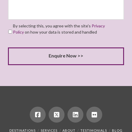
By selecting this, you agree with the site's
Privacy
Policy
on how your data is stored and handled
DESTINATIONS
SERVICES
ABOUT
TESTIMONIALS
BLOG