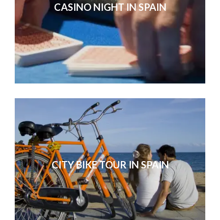
CASINO NIGHT IN SPAIN
CITY BIKE TOUR IN SPAIN