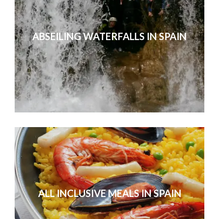
ABSEILING WATERFALLS IN SPAIN
ALL INCLUSIVE MEALS IN SPAIN