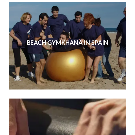
BEACH GYMKHANA IN SPAIN