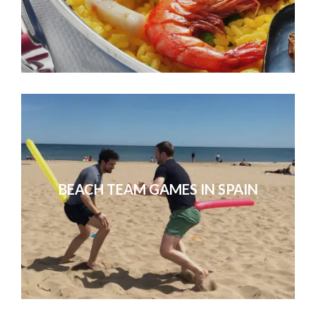
BEACH TEAM GAMES IN SPAIN