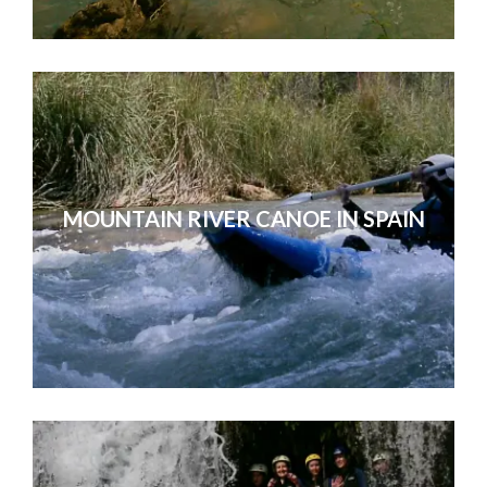
MOUNTAIN RIVER CANOE IN SPAIN