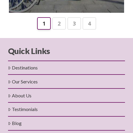
1
2
3
4
Quick Links
Destinations
Our Services
About Us
Testimonials
Blog