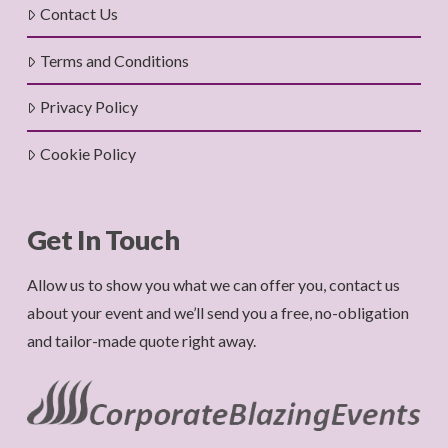
Contact Us
Terms and Conditions
Privacy Policy
Cookie Policy
Get In Touch
Allow us to show you what we can offer you, contact us
about your event and we’ll send you a free, no-obligation
and tailor-made quote right away.