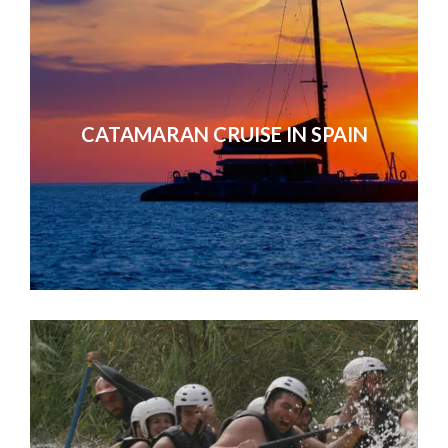
CATAMARAN CRUISE IN SPAIN