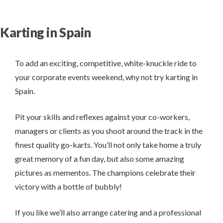
Karting in Spain
To add an exciting, competitive, white-knuckle ride to
your corporate events weekend, why not try karting in
Spain.
Pit your skills and reflexes against your co-workers,
managers or clients as you shoot around the track in the
finest quality go-karts. You’ll not only take home a truly
great memory of a fun day, but also some amazing
pictures as mementos. The champions celebrate their
victory with a bottle of bubbly!
If you like we’ll also arrange catering and a professional