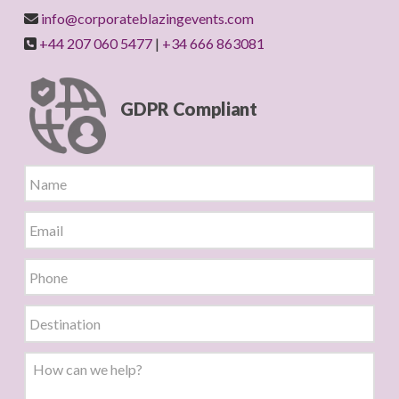
info@corporateblazingevents.com
+44 207 060 5477
|
+34 666 863081
GDPR Compliant