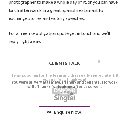
photographer to make a whole day of it, or you can have
lunch afterwards in a great Spanish restaurant to
exchange stories and victory speeches.
For a free, no-obligation quote get in touch and we’ll
reply right away.
CLIENTS TALK
Enquire Now!