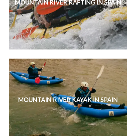
MOUNTAIN RIVER RAFTING IN SPAIN
You were all very attentive, friendly
with. Thanks for looking aft
MOUNTAIN RIVER KAYAK IN SPAIN