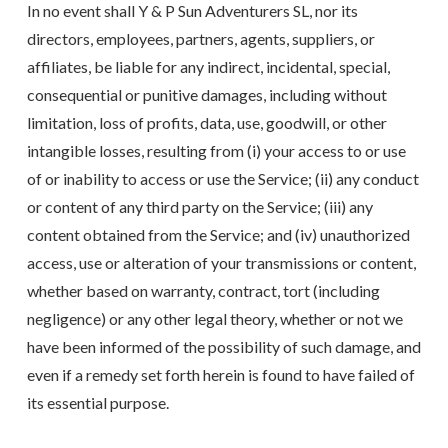
In no event shall Y & P Sun Adventurers SL, nor its
directors, employees, partners, agents, suppliers, or
affiliates, be liable for any indirect, incidental, special,
consequential or punitive damages, including without
limitation, loss of profits, data, use, goodwill, or other
intangible losses, resulting from (i) your access to or use
of or inability to access or use the Service; (ii) any conduct
or content of any third party on the Service; (iii) any
content obtained from the Service; and (iv) unauthorized
access, use or alteration of your transmissions or content,
whether based on warranty, contract, tort (including
negligence) or any other legal theory, whether or not we
have been informed of the possibility of such damage, and
even if a remedy set forth herein is found to have failed of
its essential purpose.