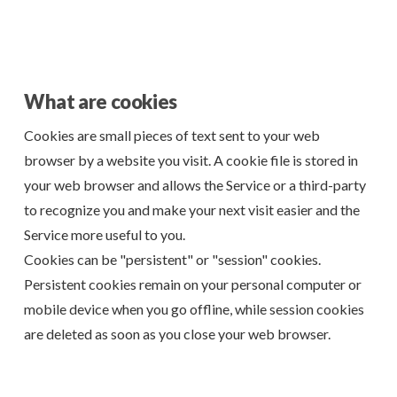
What are cookies
Cookies are small pieces of text sent to your web
browser by a website you visit. A cookie file is stored in
your web browser and allows the Service or a third-party
to recognize you and make your next visit easier and the
Service more useful to you.
Cookies can be "persistent" or "session" cookies.
Persistent cookies remain on your personal computer or
mobile device when you go offline, while session cookies
are deleted as soon as you close your web browser.