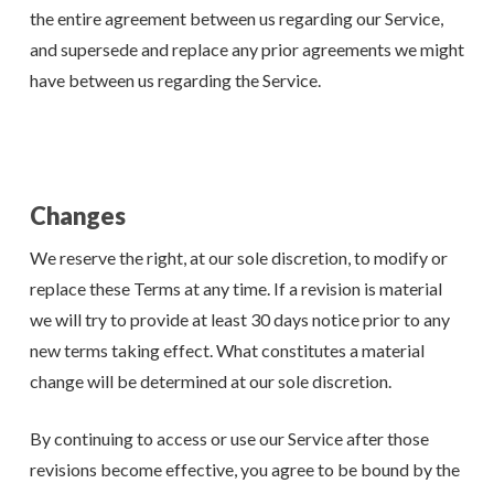
the entire agreement between us regarding our Service,
and supersede and replace any prior agreements we might
have between us regarding the Service.
Changes
We reserve the right, at our sole discretion, to modify or
replace these Terms at any time. If a revision is material
we will try to provide at least 30 days notice prior to any
new terms taking effect. What constitutes a material
change will be determined at our sole discretion.
By continuing to access or use our Service after those
revisions become effective, you agree to be bound by the