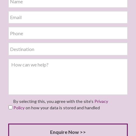
By selecting this, you agree with the site's
Privacy
Policy
on how your data is stored and handled