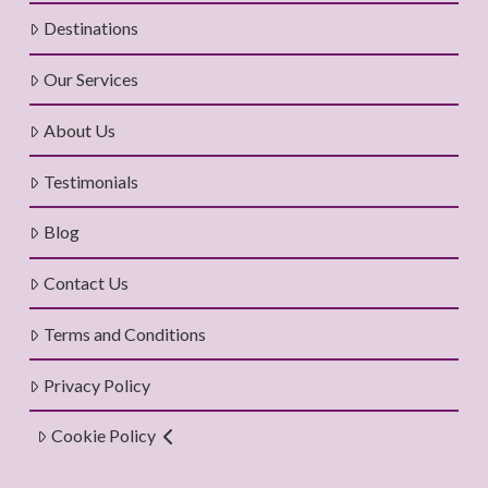
Destinations
Our Services
About Us
Testimonials
Blog
Contact Us
Terms and Conditions
Privacy Policy
Cookie Policy