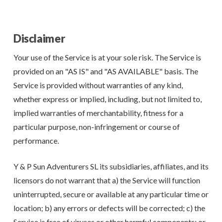
Disclaimer
Your use of the Service is at your sole risk. The Service is
provided on an "AS IS" and "AS AVAILABLE" basis. The
Service is provided without warranties of any kind,
whether express or implied, including, but not limited to,
implied warranties of merchantability, fitness for a
particular purpose, non-infringement or course of
performance.
Y & P Sun Adventurers SL its subsidiaries, affiliates, and its
licensors do not warrant that a) the Service will function
uninterrupted, secure or available at any particular time or
location; b) any errors or defects will be corrected; c) the
Service is free of viruses or other harmful components; or