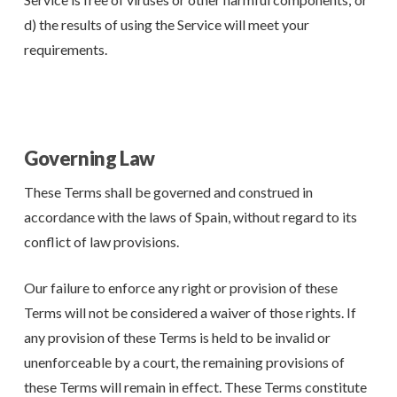
d) the results of using the Service will meet your
requirements.
Governing Law
These Terms shall be governed and construed in
accordance with the laws of Spain, without regard to its
conflict of law provisions.
Our failure to enforce any right or provision of these
Terms will not be considered a waiver of those rights. If
any provision of these Terms is held to be invalid or
unenforceable by a court, the remaining provisions of
these Terms will remain in effect. These Terms constitute