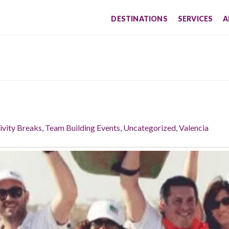
DESTINATIONS
SERVICES
A
ivity Breaks
,
Team Building Events
,
Uncategorized
,
Valencia