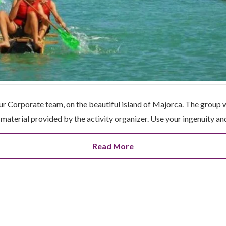
our Corporate team, on the beautiful island of Majorca. The group 
e material provided by the activity organizer. Use your ingenuity a
Read More