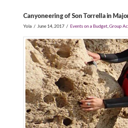
Canyoneering of Son Torrella in Majo
Yola
June 14, 2017
Events on a Budget
,
Group Ac