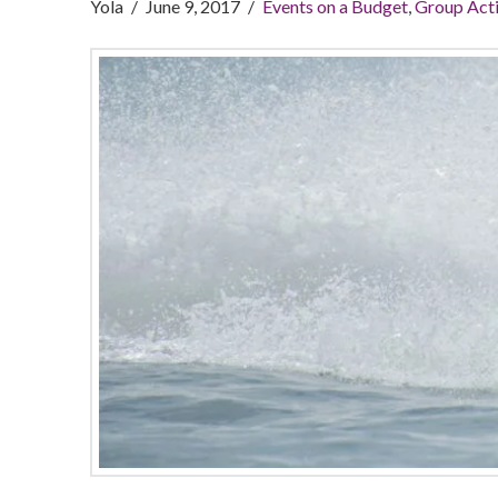
Yola
June 9, 2017
Events on a Budget
,
Group Acti