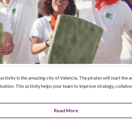
ctivity in the amazing city of Valencia. The pirates will start the ac
ivation. This activity helps your team to improve strategy, collabora
Read More