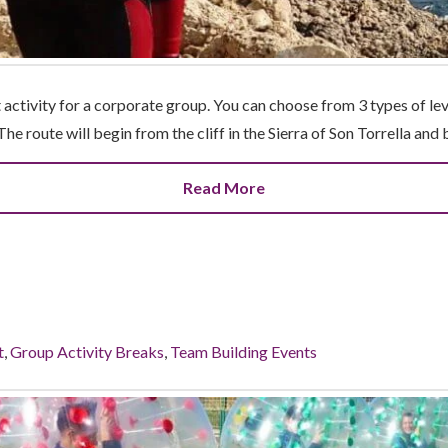
 activity for a corporate group. You can choose from 3 types of le
The route will begin from the cliff in the Sierra of Son Torrella and
Read More
t
,
Group Activity Breaks
,
Team Building Events