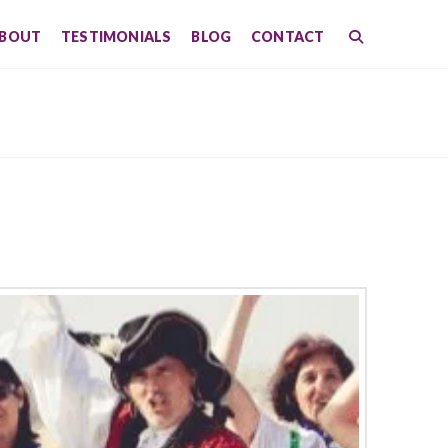
BOUT
TESTIMONIALS
BLOG
CONTACT