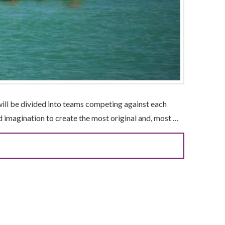
will be divided into teams competing against each
nd imagination to create the most original and, most …