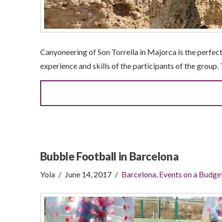
Canyoneering of Son Torrella in Majorca is the perfect
experience and skills of the participants of the group. 
Bubble Football in Barcelona
Yola
June 14, 2017
Barcelona
,
Events on a Budge