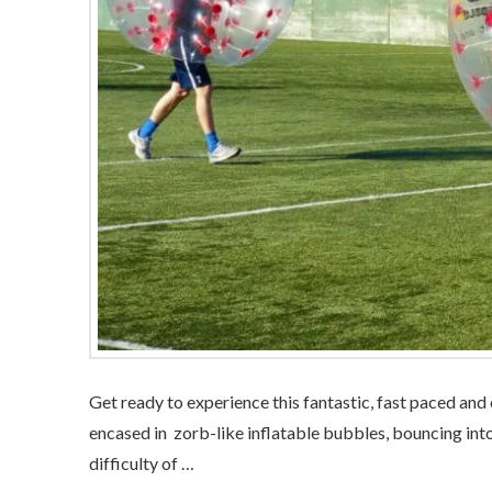
Get ready to experience this fantastic, fast paced and
encased in zorb-like inflatable bubbles, bouncing into
difficulty of …