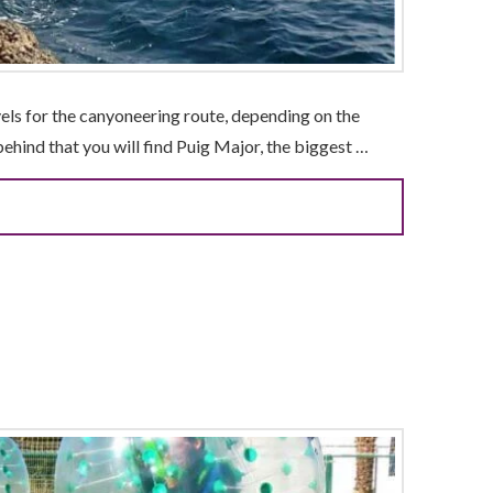
vels for the canyoneering route, depending on the
 behind that you will find Puig Major, the biggest …