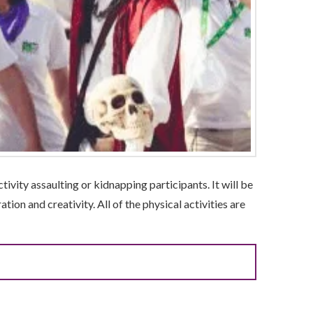
tivity assaulting or kidnapping participants. It will be
tion and creativity. All of the physical activities are