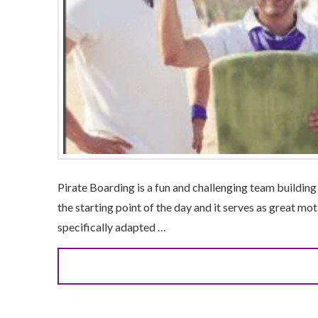
Pirate Boarding is a fun and challenging team building a
the starting point of the day and it serves as great mot
specifically adapted …