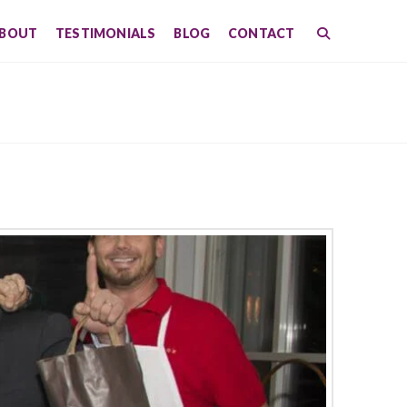
BOUT
TESTIMONIALS
BLOG
CONTACT