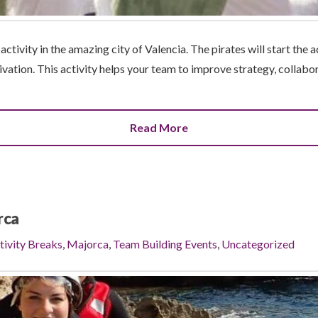
ctivity in the amazing city of Valencia. The pirates will start the ac
ivation. This activity helps your team to improve strategy, collabora
Read More
rca
tivity Breaks
,
Majorca
,
Team Building Events
,
Uncategorized