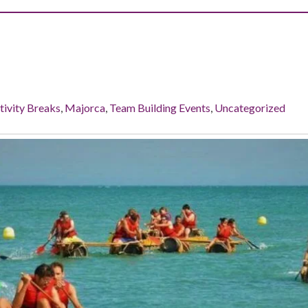
tivity Breaks
,
Majorca
,
Team Building Events
,
Uncategorized