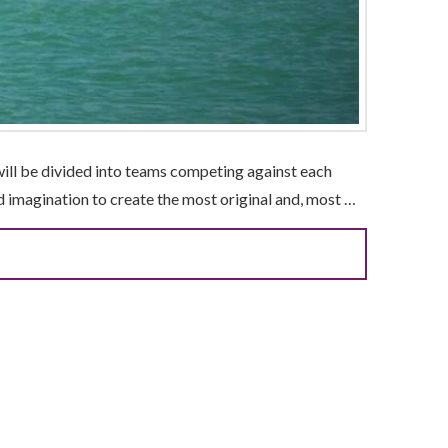
will be divided into teams competing against each
nd imagination to create the most original and, most …