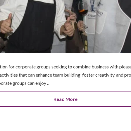
nation for corporate groups seeking to combine business with pleasu
 activities that can enhance team building, foster creativity, and 
porate groups can enjoy …
Read More