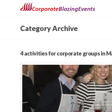
Category Archive
4 activities for corporate groups in M