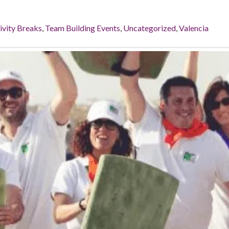
ivity Breaks
,
Team Building Events
,
Uncategorized
,
Valencia