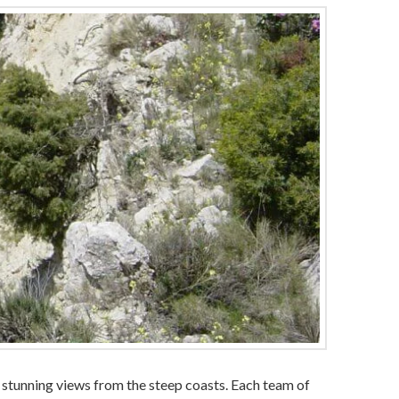
he stunning views from the steep coasts. Each team of