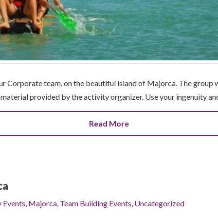
our Corporate team, on the beautiful island of Majorca. The group 
e material provided by the activity organizer. Use your ingenuity a
Read More
ca
y Events
,
Majorca
,
Team Building Events
,
Uncategorized