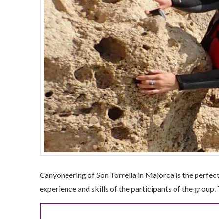
Canyoneering of Son Torrella in Majorca is the perfect
experience and skills of the participants of the group. 