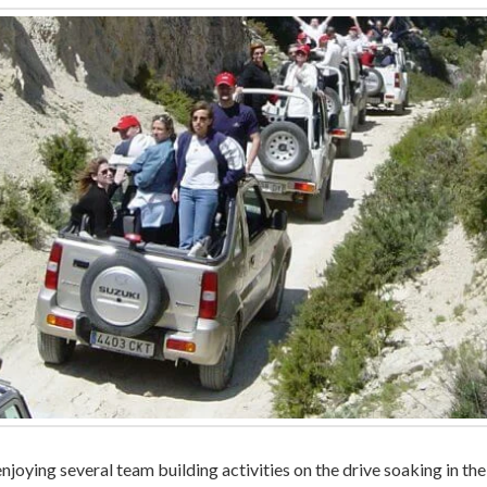
enjoying several team building activities on the drive soaking in t