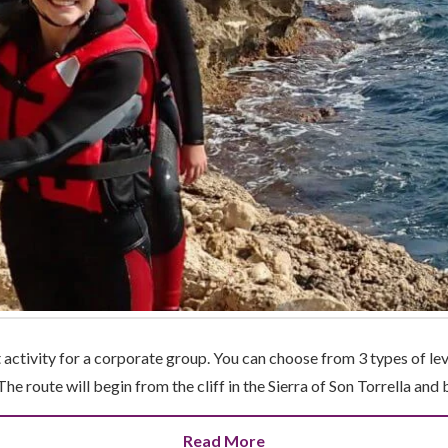
 activity for a corporate group. You can choose from 3 types of le
The route will begin from the cliff in the Sierra of Son Torrella and
Read More