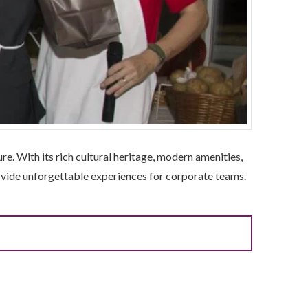
re. With its rich cultural heritage, modern amenities,
provide unforgettable experiences for corporate teams.