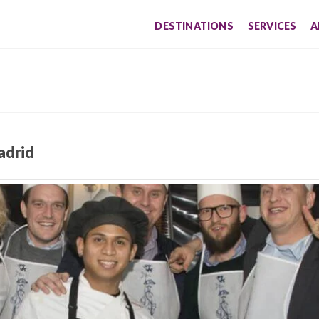
DESTINATIONS
SERVICES
A
adrid