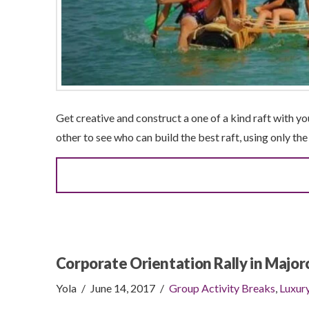
Get creative and construct a one of a kind raft with y
other to see who can build the best raft, using only th
Corporate Orientation Rally in Major
Yola
June 14, 2017
Group Activity Breaks
,
Luxur