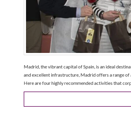
Madrid, the vibrant capital of Spain, is an ideal desti
and excellent infrastructure, Madrid offers a range of
Here are four highly recommended activities that cor