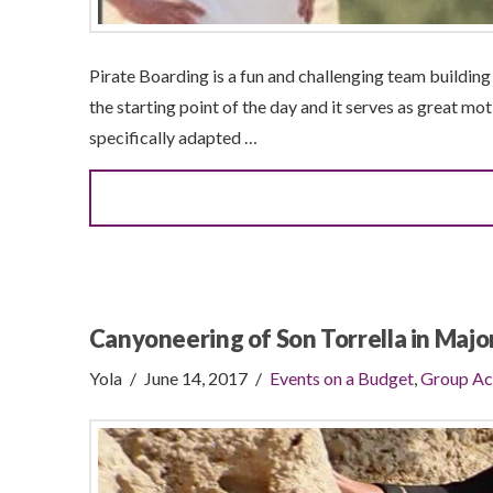
Pirate Boarding is a fun and challenging team building a
the starting point of the day and it serves as great mot
specifically adapted …
Canyoneering of Son Torrella in Majo
Yola
June 14, 2017
Events on a Budget
,
Group Ac