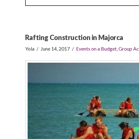
Rafting Construction in Majorca
Yola
June 14, 2017
Events on a Budget
,
Group Ac