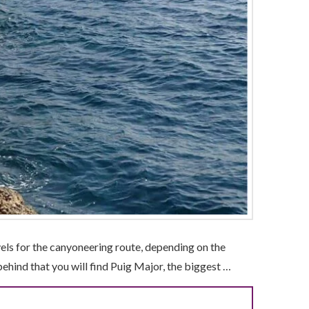
vels for the canyoneering route, depending on the
 behind that you will find Puig Major, the biggest …