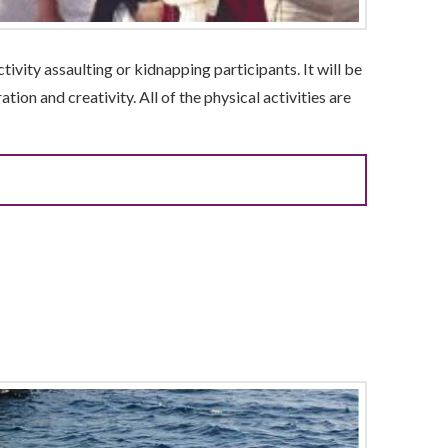
tivity assaulting or kidnapping participants. It will be
tion and creativity. All of the physical activities are