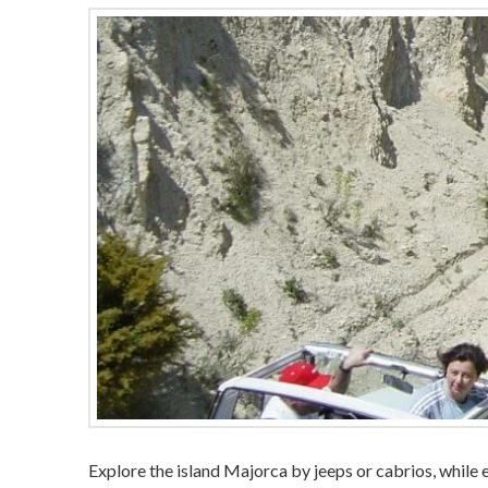
Explore the island Majorca by jeeps or cabrios, while 