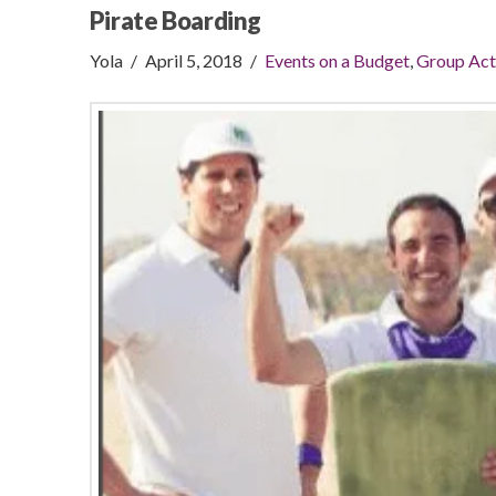
Pirate Boarding
Yola
April 5, 2018
Events on a Budget
,
Group Act