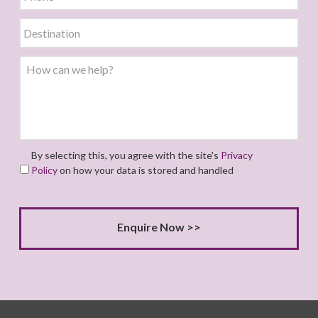
By selecting this, you agree with the site's
Privacy
Policy
on how your data is stored and handled