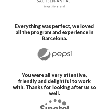
Everything was perfect, we loved
all the program and experience in
Barcelona.
You were all very attentive,
friendly and delightful to work
with. Thanks for looking after us so
well.