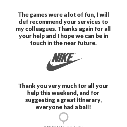
The games were a lot of fun, I will
def recommend your services to
my colleagues. Thanks again for all
your help and I hope we can be in
touch in the near future.
Thank you very much for all your
help this weekend, and for
suggesting a great itinerary,
everyone had a ball!