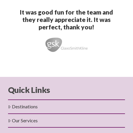
It was good fun for the team and
they really appreciate it. It was
perfect, thank you!
Quick Links
Destinations
Our Services