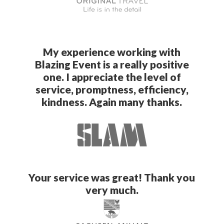
My experience working with
Blazing Event is a really positive
one. I appreciate the level of
service, promptness, efficiency,
kindness. Again many thanks.
Your service was great! Thank you
very much.