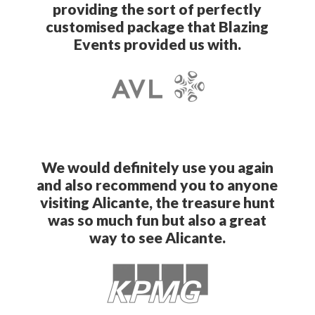
providing the sort of perfectly
customised package that Blazing
Events provided us with.
We would definitely use you again
and also recommend you to anyone
visiting Alicante, the treasure hunt
was so much fun but also a great
way to see Alicante.