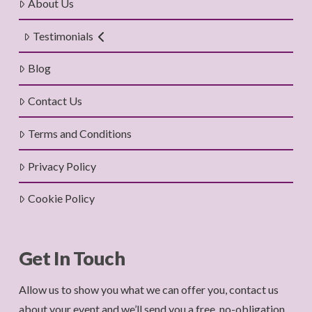
About Us
Testimonials
Blog
Contact Us
Terms and Conditions
Privacy Policy
Cookie Policy
Get In Touch
Allow us to show you what we can offer you, contact us
about your event and we’ll send you a free, no-obligation