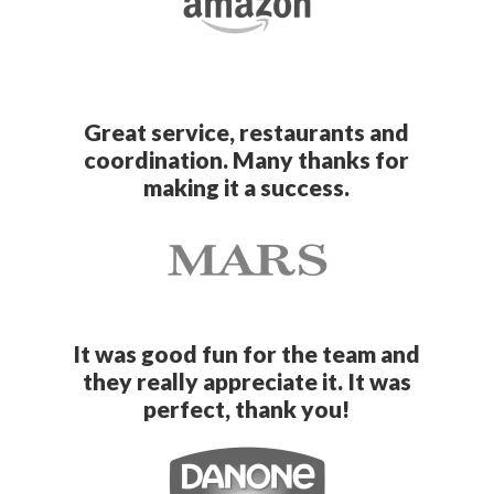
Great service, restaurants and
coordination. Many thanks for
making it a success.
It was good fun for the team and
they really appreciate it. It was
perfect, thank you!