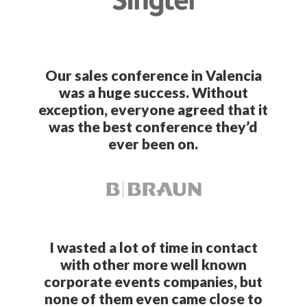
Our sales conference in Valencia
was a huge success. Without
exception, everyone agreed that it
was the best conference they’d
ever been on.
I wasted a lot of time in contact
with other more well known
corporate events companies, but
none of them even came close to