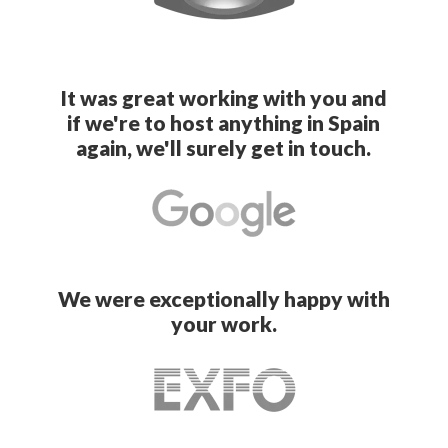
It was great working with you and
if we're to host anything in Spain
again, we'll surely get in touch.
We were exceptionally happy with
your work.