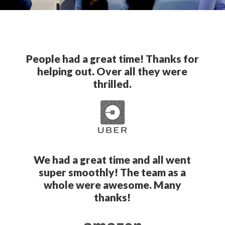
People had a great time! Thanks for
helping out. Over all they were
thrilled.
We had a great time and all went
super smoothly! The team as a
whole were awesome. Many
thanks!