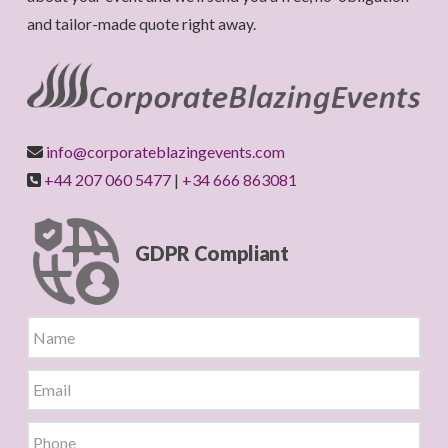
and tailor-made quote right away.
info@corporateblazingevents.com
+44 207 060 5477
|
+34 666 863081
GDPR Compliant