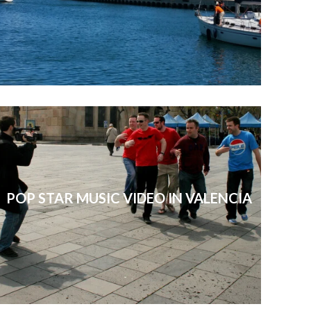
POP STAR MUSIC VIDEO IN VALENCIA