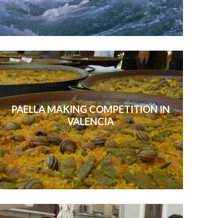
PAELLA MAKING COMPETITION IN
VALENCIA