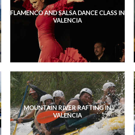
FLAMENCO AND SALSA DANCE CLASS IN
VALENCIA
MOUNTAIN RIVER RAFTING IN
VALENCIA