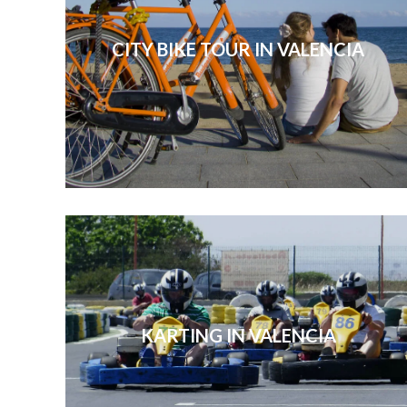
CITY BIKE TOUR IN VALENCIA
KARTING IN VALENCIA