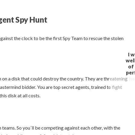
gent Spy Hunt
against the clock to be the first Spy Team to rescue the stolen
 on a disk that could destroy the country. They are threatening
-mastermind bidder. You are top secret agents, trained to fight
is disk at all costs.
 teams. So you´ll be competing against each other, with the