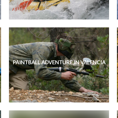
PAINTBALL ADVENTURE IN VALENCIA