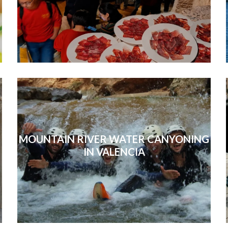
MOUNTAIN RIVER WATER CANYONING
IN VALENCIA