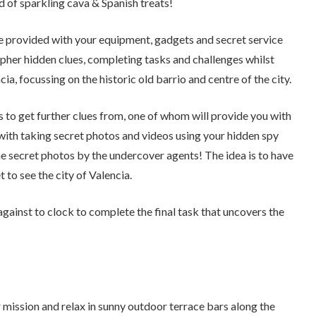
 of sparkling cava & Spanish treats!
 be provided with your equipment, gadgets and secret service
cipher hidden clues, completing tasks and challenges whilst
ia, focussing on the historic old barrio and centre of the city.
s to get further clues from, one of whom will provide you with
 with taking secret photos and videos using your hidden spy
e secret photos by the undercover agents! The idea is to have
 to see the city of Valencia.
gainst to clock to complete the final task that uncovers the
 mission and relax in sunny outdoor terrace bars along the