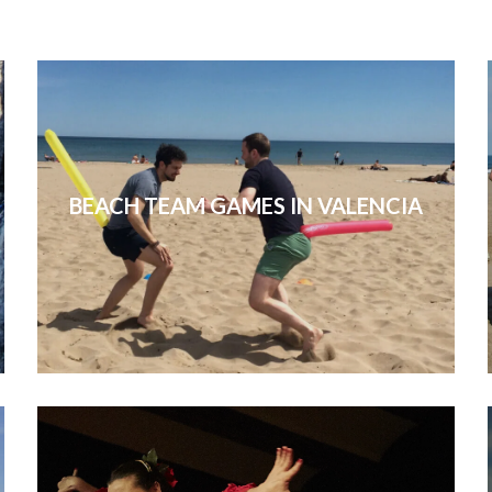
BEACH TEAM GAMES IN VALENCIA