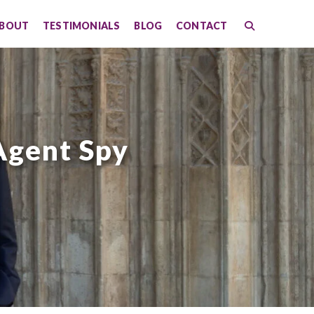
BOUT
TESTIMONIALS
BLOG
CONTACT
Agent Spy