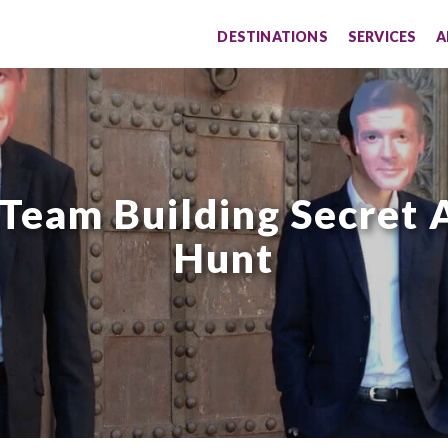
DESTINATIONS
SERVICES
A
 Team Building Secret 
Hunt