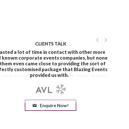
CLIENTS TALK
Enquire Now!
We had a great time and 
The team as a whole wer