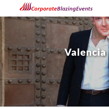
Valencia