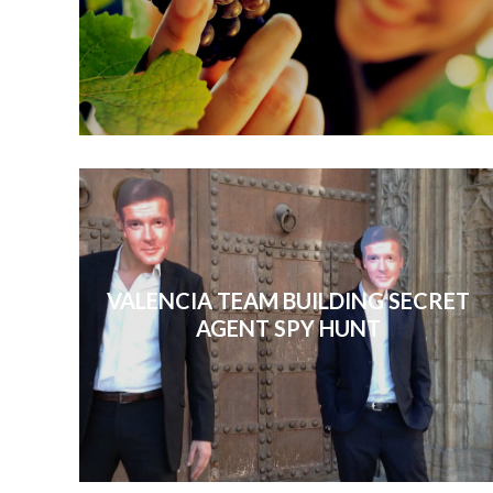
VALENCIA TEAM BUILDING SECRET
AGENT SPY HUNT