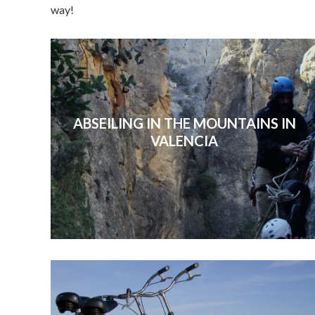
way!
ABSEILING IN THE MOUNTAINS IN
VALENCIA