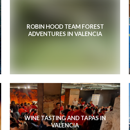
ROBIN HOOD TEAM FOREST
ADVENTURES IN VALENCIA
WINE TASTING AND TAPAS IN
VALENCIA