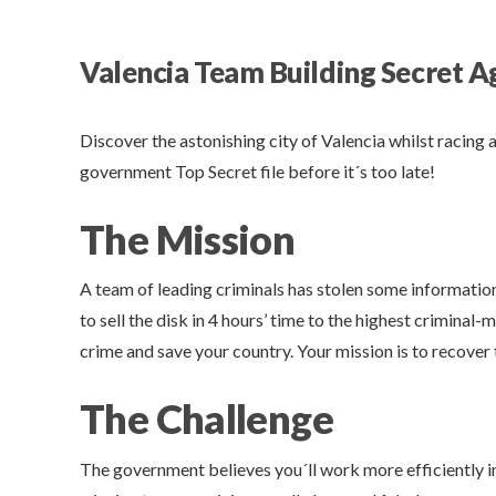
Valencia Team Building Secret A
Discover the astonishing city of Valencia whilst racing 
government Top Secret file before it´s too late!
The Mission
A team of leading criminals has stolen some information
to sell the disk in 4 hours’ time to the highest criminal
crime and save your country. Your mission is to recover th
The Challenge
The government believes you´ll work more efficiently in