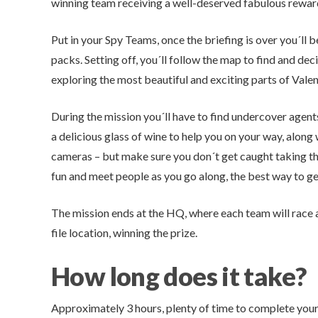
winning team receiving a well-deserved fabulous reward
Put in your Spy Teams, once the briefing is over you´ll
packs. Setting off, you´ll follow the map to find and de
exploring the most beautiful and exciting parts of Valenc
During the mission you´ll have to find undercover agent
a delicious glass of wine to help you on your way, along
cameras – but make sure you don´t get caught taking th
fun and meet people as you go along, the best way to get
The mission ends at the HQ, where each team will race a
file location, winning the prize.
How long does it take?
Approximately 3 hours, plenty of time to complete your