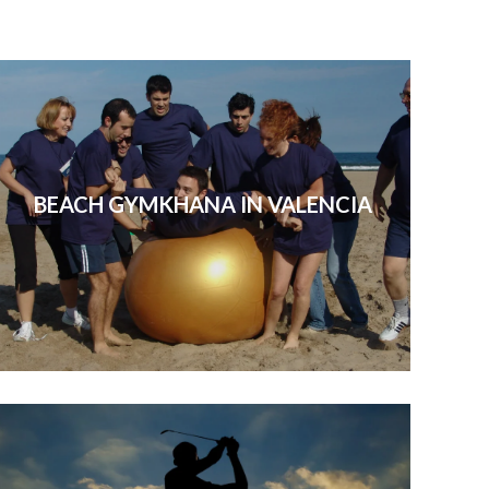
BEACH GYMKHANA IN VALENCIA