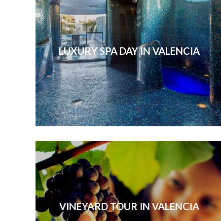
LUXURY SPA DAY IN VALENCIA
VINEYARD TOUR IN VALENCIA