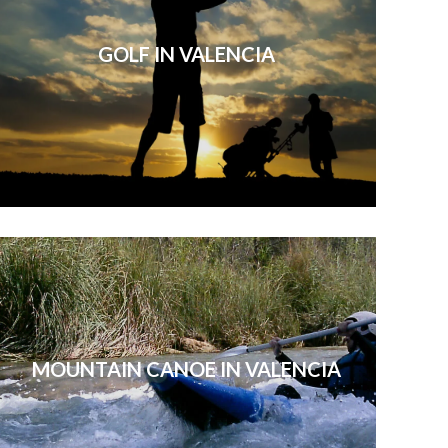
GOLF IN VALENCIA
MOUNTAIN CANOE IN VALENCIA