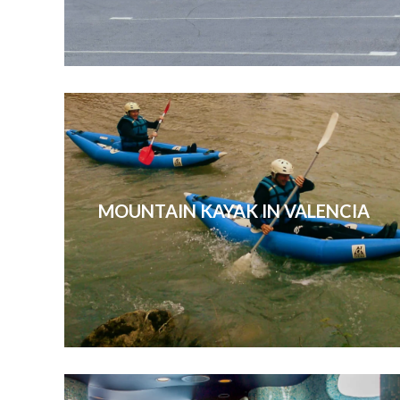
MOUNTAIN KAYAK IN VALENCIA