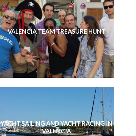
VALENCIA TEAM TREASURE HUNT
YACHT SAILING AND YACHT RACING IN
VALENCIA