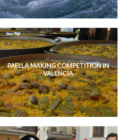
PAELLA MAKING COMPETITION IN
VALENCIA