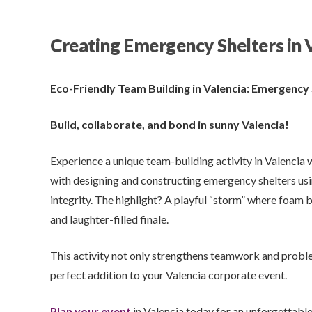
Creating Emergency Shelters in 
Eco-Friendly Team Building in Valencia: Emergency
Build, collaborate, and bond in sunny Valencia!
Experience a unique team-building activity in Valencia 
with designing and constructing emergency shelters usin
integrity. The highlight? A playful “storm” where foam b
and laughter-filled finale.
This activity not only strengthens teamwork and problem
perfect addition to your Valencia corporate event.
Plan your event
in Valencia today for an unforgettabl