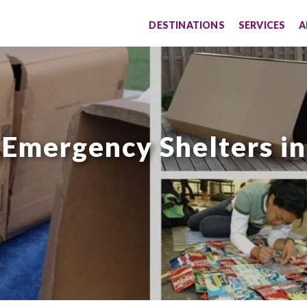
DESTINATIONS
SERVICES
A
 Emergency Shelters in