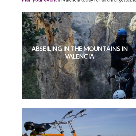
ABSEILING IN THE MOUNTAINS IN
VALENCIA