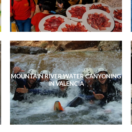
MOUNTAIN RIVER WATER CANYONING
IN VALENCIA