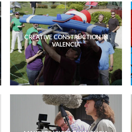
CREATIVE CONSTRUCTION IN
VALENCIA