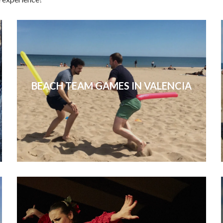
BEACH TEAM GAMES IN VALENCIA