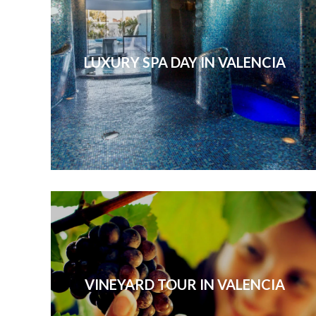
LUXURY SPA DAY IN VALENCIA
VINEYARD TOUR IN VALENCIA