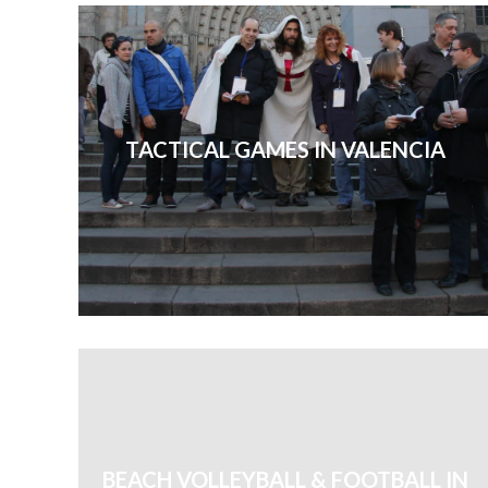
TACTICAL GAMES IN VALENCIA
BEACH VOLLEYBALL & FOOTBALL IN