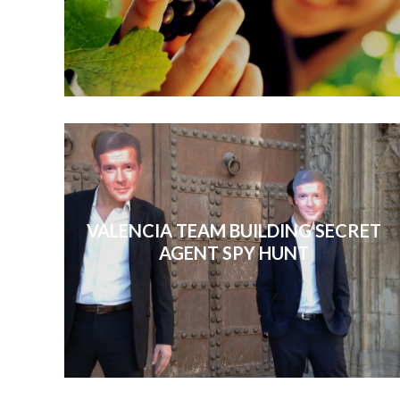
VALENCIA TEAM BUILDING SECRET
AGENT SPY HUNT