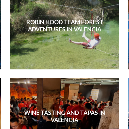
ROBIN HOOD TEAM FOREST
ADVENTURES IN VALENCIA
WINE TASTING AND TAPAS IN
VALENCIA