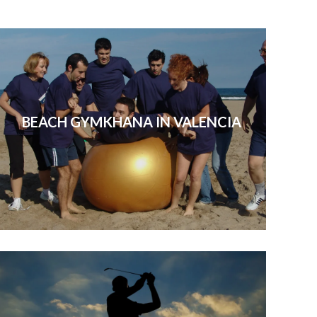
many t
BEACH GYMKHANA IN VALENCIA