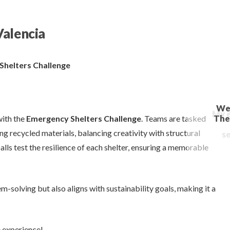
Valencia
 Shelters Challenge
with the
Emergency Shelters Challenge
. Teams are tasked
g recycled materials, balancing creativity with structural
alls test the resilience of each shelter, ensuring a memorable
-solving but also aligns with sustainability goals, making it a
e experience!