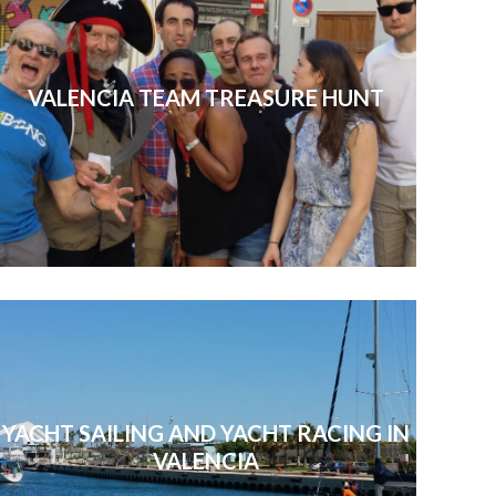
VALENCIA TEAM TREASURE HUNT
YACHT SAILING AND YACHT RACING IN
VALENCIA