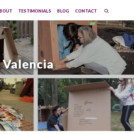
BOUT
TESTIMONIALS
BLOG
CONTACT
 Valencia