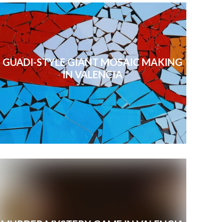
GUADI-STYLE GIANT MOSAIC MAKING
IN VALENCIA