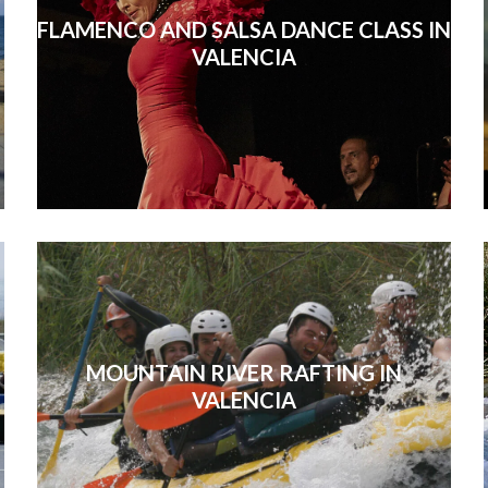
FLAMENCO AND SALSA DANCE CLASS IN
VALENCIA
MOUNTAIN RIVER RAFTING IN
VALENCIA