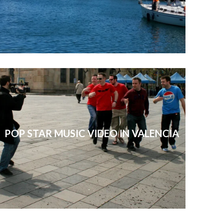
POP STAR MUSIC VIDEO IN VALENCIA