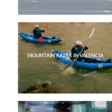
MOUNTAIN KAYAK IN VALENCIA