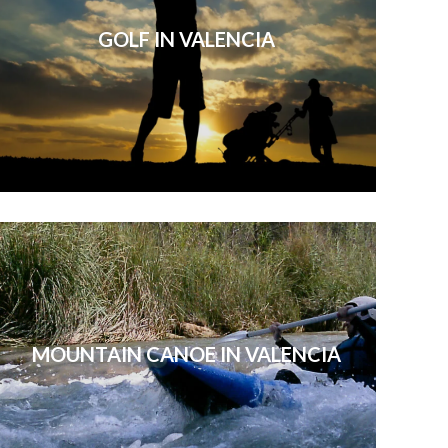
GOLF IN VALENCIA
MOUNTAIN CANOE IN VALENCIA