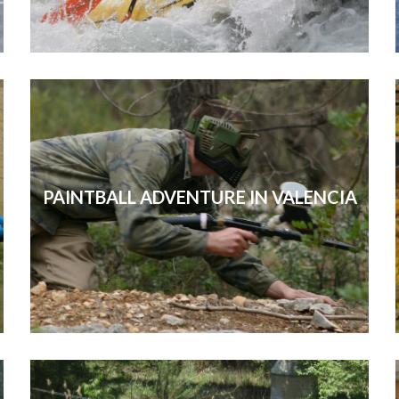
PAINTBALL ADVENTURE IN VALENCIA