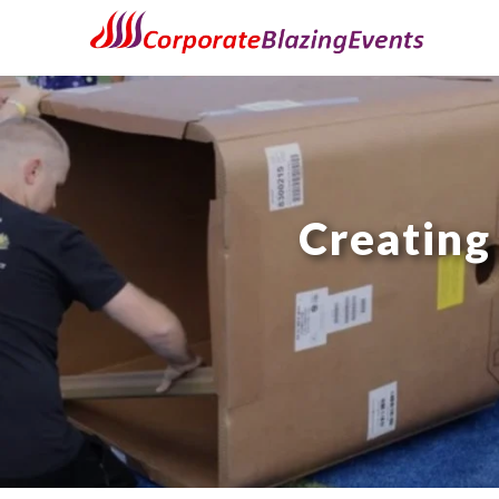
Creating