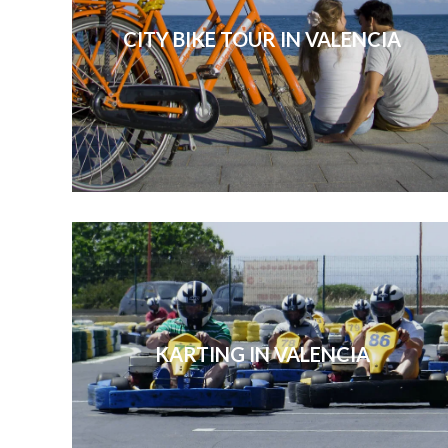
CITY BIKE TOUR IN VALENCIA
KARTING IN VALENCIA