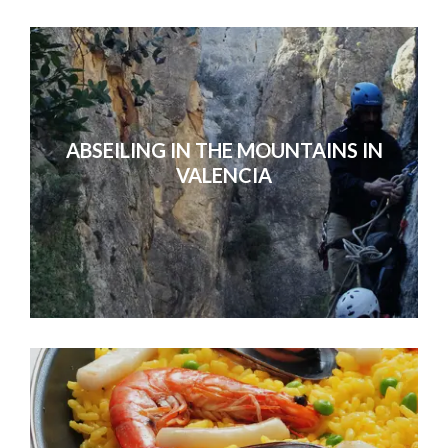
ABSEILING IN THE MOUNTAINS IN
VALENCIA