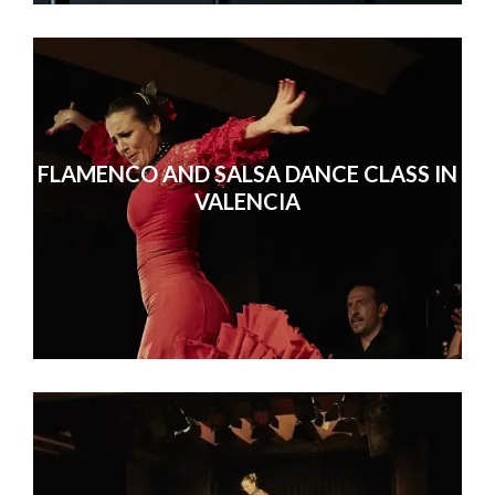
FLAMENCO AND SALSA DANCE CLASS IN
VALENCIA