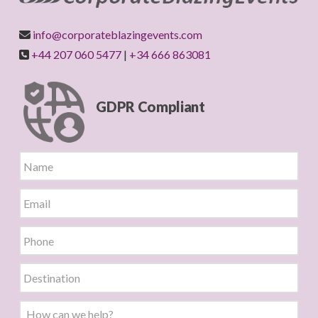
info@corporateblazingevents.com
+44 207 060 5477
|
+34 666 863081
GDPR Compliant