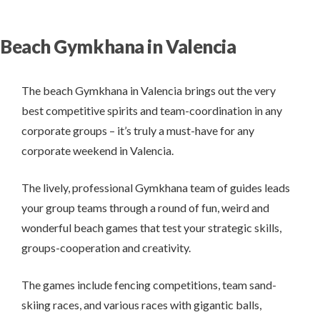
Beach Gymkhana in Valencia
The beach Gymkhana in Valencia brings out the very
best competitive spirits and team-coordination in any
corporate groups – it’s truly a must-have for any
corporate weekend in Valencia.
The lively, professional Gymkhana team of guides leads
your group teams through a round of fun, weird and
wonderful beach games that test your strategic skills,
groups-cooperation and creativity.
The games include fencing competitions, team sand-
skiing races, and various races with gigantic balls,