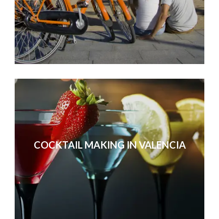
COCKTAIL MAKING IN VALENCIA