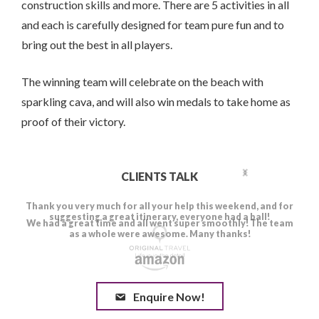
construction skills and more. There are 5 activities in all
and each is carefully designed for team pure fun and to
bring out the best in all players.
The winning team will celebrate on the beach with
sparkling cava, and will also win medals to take home as
proof of their victory.
CLIENTS TALK
Enquire Now!