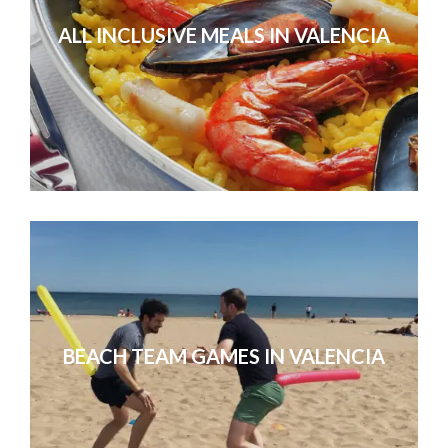
ALL INCLUSIVE MEALS IN VALENCIA
We had a great time and all went su
as a whole were awesome. 
BEACH TEAM GAMES IN VALENCIA