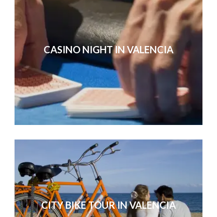
CASINO NIGHT IN VALENCIA
CITY BIKE TOUR IN VALENCIA