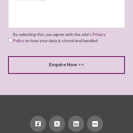
By selecting this, you agree with the site's
Privacy
Policy
on how your data is stored and handled