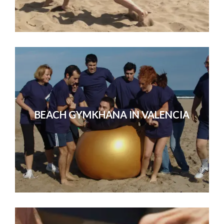
BEACH GYMKHANA IN VALENCIA