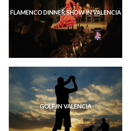
FLAMENCO DINNER SHOW IN VALENCIA
GOLF IN VALENCIA