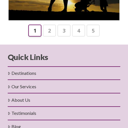
1
2
3
4
5
Quick Links
Destinations
Our Services
About Us
Testimonials
Blog