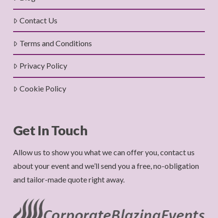
Contact Us
Terms and Conditions
Privacy Policy
Cookie Policy
Get In Touch
Allow us to show you what we can offer you, contact us
about your event and we’ll send you a free, no-obligation
and tailor-made quote right away.