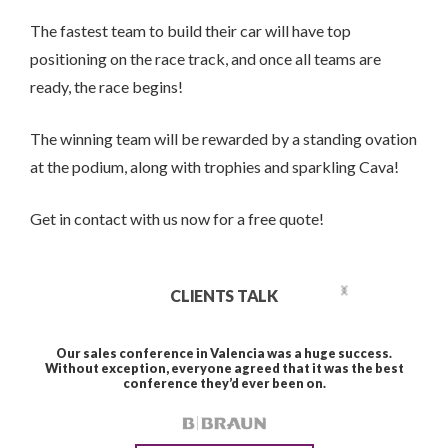
The fastest team to build their car will have top
positioning on the race track, and once all teams are
ready, the race begins!
The winning team will be rewarded by a standing ovation
at the podium, along with trophies and sparkling Cava!
Get in contact with us now for a free quote!
CLIENTS TALK