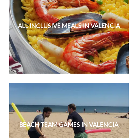
ALL INCLUSIVE MEALS IN VALENCIA
Our sales conference in Valencia
Without exception, everyone agreed
conference they’d ever
BEACH TEAM GAMES IN VALENCIA