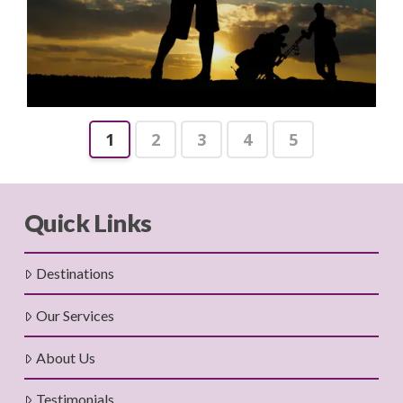
1
2
3
4
5
Quick Links
Destinations
Our Services
About Us
Testimonials