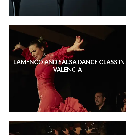
FLAMENCO AND SALSA DANCE CLASS IN
VALENCIA