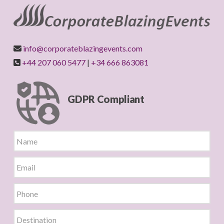
info@corporateblazingevents.com
+44 207 060 5477
|
+34 666 863081
GDPR Compliant