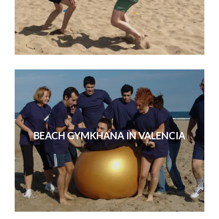
BEACH GYMKHANA IN VALENCIA