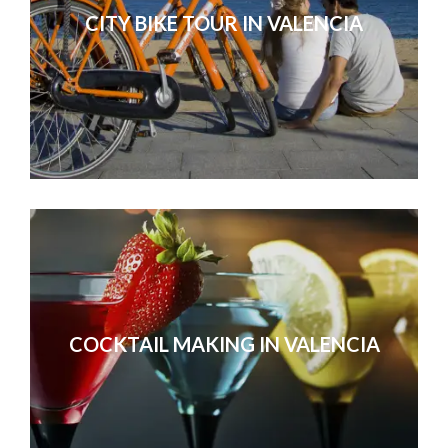
CITY BIKE TOUR IN VALENCIA
COCKTAIL MAKING IN VALENCIA