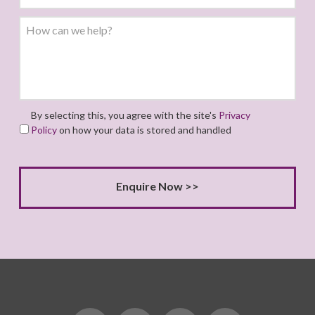
By selecting this, you agree with the site's
Privacy
Policy
on how your data is stored and handled