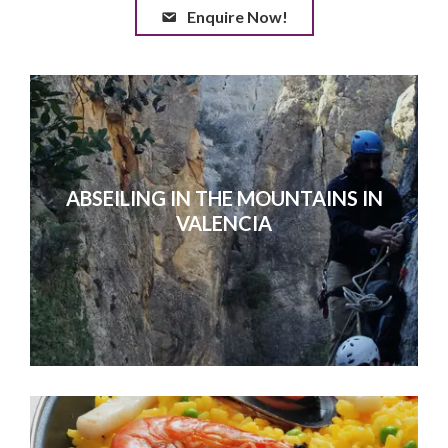
Enquire Now!
ABSEILING IN THE MOUNTAINS IN
VALENCIA