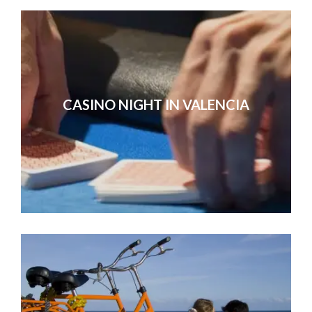
CASINO NIGHT IN VALENCIA