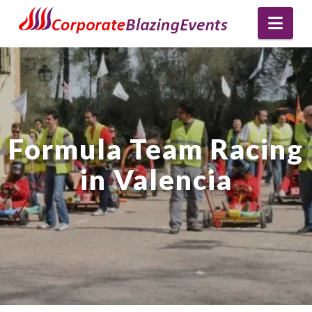
Nav
Formula Team Racing
in Valencia