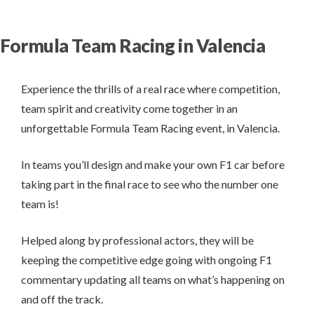
Formula Team Racing in Valencia
Experience the thrills of a real race where competition,
team spirit and creativity come together in an
unforgettable Formula Team Racing event, in Valencia.
In teams you’ll design and make your own F1 car before
taking part in the final race to see who the number one
team is!
Helped along by professional actors, they will be
keeping the competitive edge going with ongoing F1
commentary updating all teams on what’s happening on
and off the track.