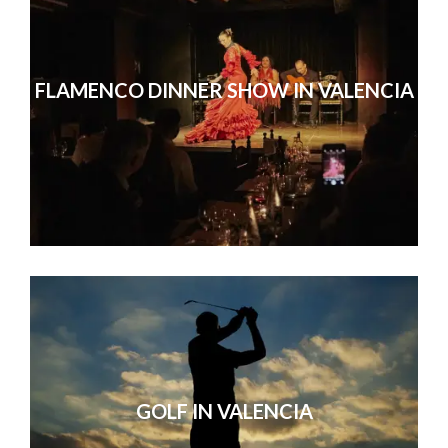
FLAMENCO DINNER SHOW IN VALENCIA
GOLF IN VALENCIA