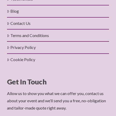
Blog
Contact Us
Terms and Conditions
Privacy Policy
Cookie Policy
Get In Touch
Allow us to show you what we can offer you, contact us
about your event and we’ll send you a free, no-obligation
and tailor-made quote right away.