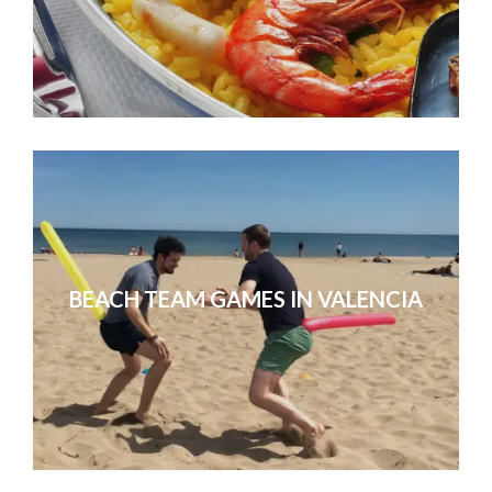
People had a great time! Thanks for
they were thrill
BEACH TEAM GAMES IN VALENCIA