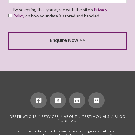
By selecting this, you agree with the site's
Privacy
Policy
on how your data is stored and handled
DESTINATIONS
SERVICES
ABOUT
TESTIMONIALS
BLOG
CONTACT
The photos contained in this website are for general information