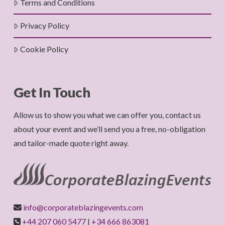
Terms and Conditions
Privacy Policy
Cookie Policy
Get In Touch
Allow us to show you what we can offer you, contact us
about your event and we’ll send you a free, no-obligation
and tailor-made quote right away.
info@corporateblazingevents.com
+44 207 060 5477
|
+34 666 863081