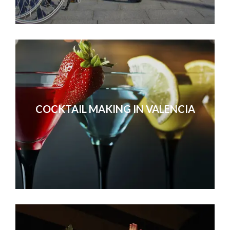
COCKTAIL MAKING IN VALENCIA