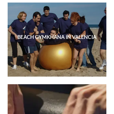
BEACH GYMKHANA IN VALENCIA