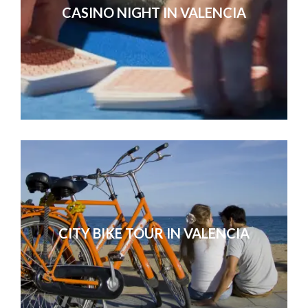
CASINO NIGHT IN VALENCIA
CITY BIKE TOUR IN VALENCIA