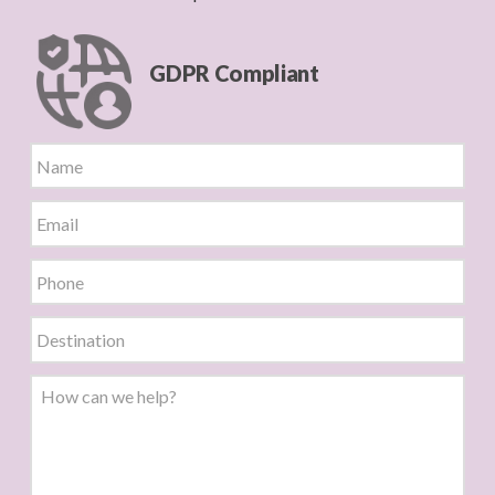
GDPR Compliant