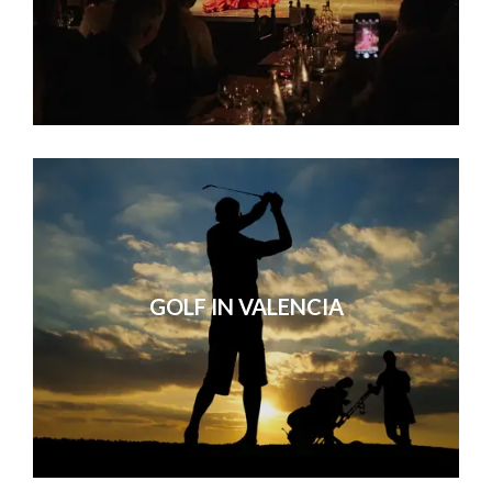
GOLF IN VALENCIA