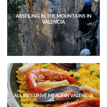
ABSEILING IN THE MOUNTAINS IN
VALENCIA
ALL INCLUSIVE MEALS IN VALENCIA