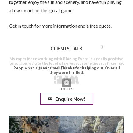
together, enjoy the sun and scenery, and have fun playing
a few rounds of this great game.
Get in touch for more information and a free quote.
CLIENTS TALK
Enquire Now!