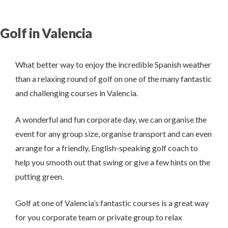
Golf in Valencia
What better way to enjoy the incredible Spanish weather
than a relaxing round of golf on one of the many fantastic
and challenging courses in Valencia.
A wonderful and fun corporate day, we can organise the
event for any group size, organise transport and can even
arrange for a friendly, English-speaking golf coach to
help you smooth out that swing or give a few hints on the
putting green.
Golf at one of Valencia’s fantastic courses is a great way
for you corporate team or private group to relax