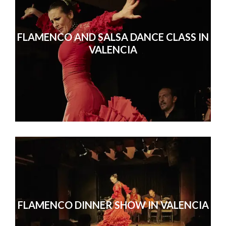
FLAMENCO AND SALSA DANCE CLASS IN
VALENCIA
FLAMENCO DINNER SHOW IN VALENCIA