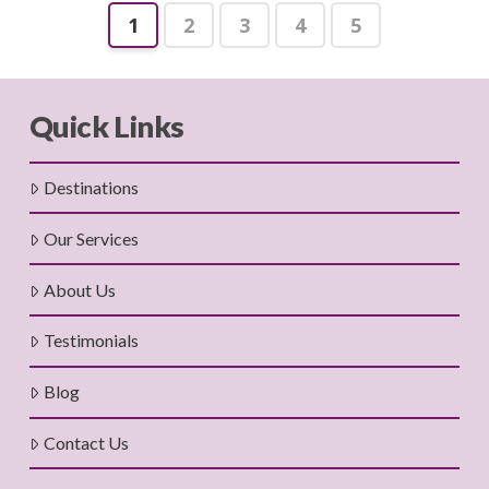
1
2
3
4
5
Quick Links
Destinations
Our Services
About Us
Testimonials
Blog
Contact Us