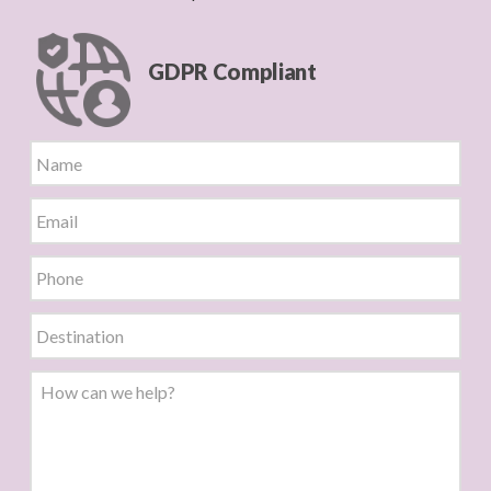
GDPR Compliant