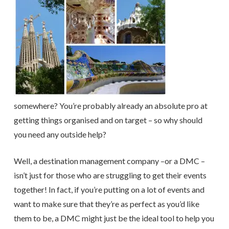
somewhere? You’re probably already an absolute pro at
getting things organised and on target – so why should
you need any outside help?
Well, a destination management company –or a DMC –
isn’t just for those who are struggling to get their events
together! In fact, if you’re putting on a lot of events and
want to make sure that they’re as perfect as you’d like
them to be, a DMC might just be the ideal tool to help you