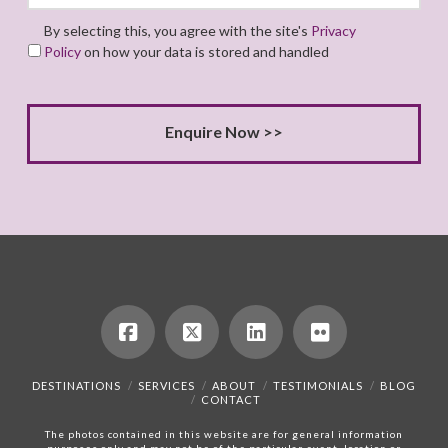
By selecting this, you agree with the site's
Privacy
Policy
on how your data is stored and handled
DESTINATIONS
SERVICES
ABOUT
TESTIMONIALS
BLOG
CONTACT
The photos contained in this website are for general information
purposes only and may not be of the particular event, location or