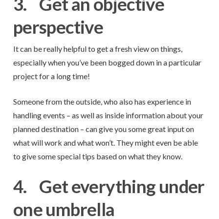
3.
Get an objective
perspective
It can be really helpful to get a fresh view on things,
especially when you’ve been bogged down in a particular
project for a long time!
Someone from the outside, who also has experience in
handling events – as well as inside information about your
planned destination – can give you some great input on
what will work and what won’t. They might even be able
to give some special tips based on what they know.
4.
Get everything under
one umbrella