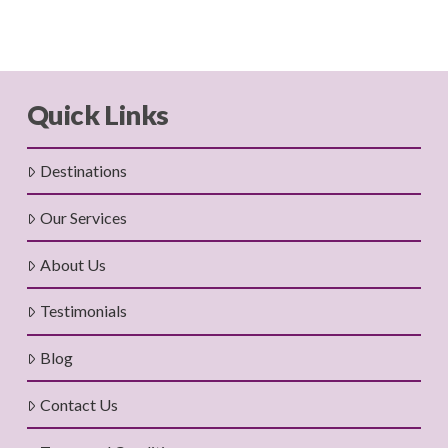
Quick Links
Destinations
Our Services
About Us
Testimonials
Blog
Contact Us