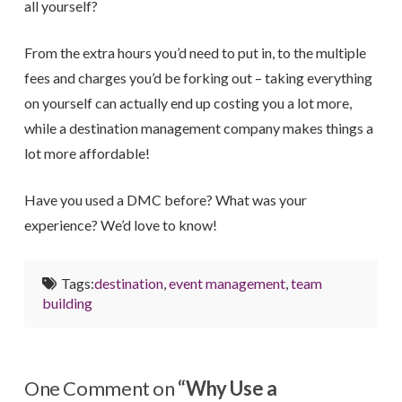
all yourself?
From the extra hours you’d need to put in, to the multiple
fees and charges you’d be forking out – taking everything
on yourself can actually end up costing you a lot more,
while a destination management company makes things a
lot more affordable!
Have you used a DMC before? What was your
experience? We’d love to know!
Tags:
destination
,
event management
,
team
building
One Comment on
“Why Use a