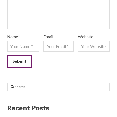
Name
*
Email
*
Website
Search
Recent Posts