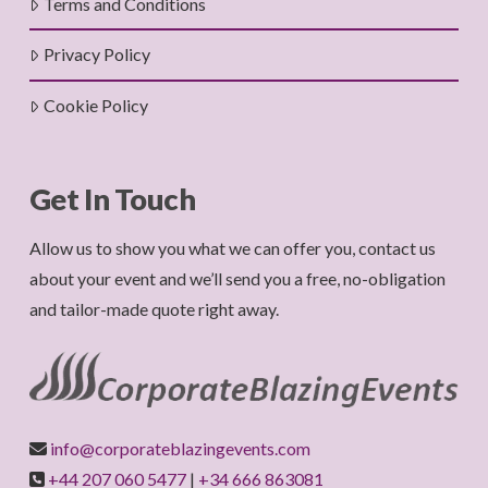
Terms and Conditions
Privacy Policy
Cookie Policy
Get In Touch
Allow us to show you what we can offer you, contact us
about your event and we’ll send you a free, no-obligation
and tailor-made quote right away.
info@corporateblazingevents.com
+44 207 060 5477
|
+34 666 863081