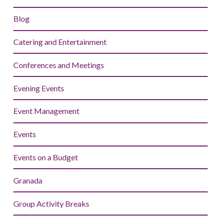
Blog
Catering and Entertainment
Conferences and Meetings
Evening Events
Event Management
Events
Events on a Budget
Granada
Group Activity Breaks