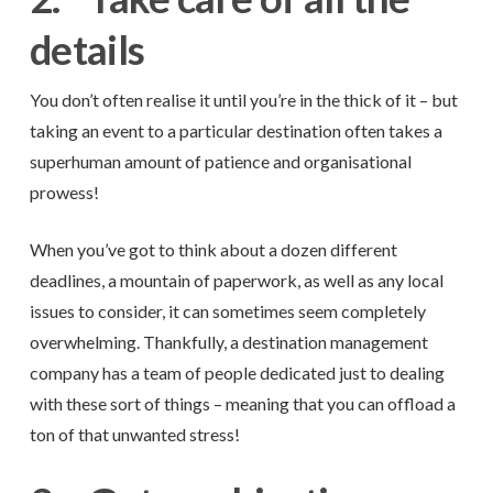
details
You don’t often realise it until you’re in the thick of it – but
taking an event to a particular destination often takes a
superhuman amount of patience and organisational
prowess!
When you’ve got to think about a dozen different
deadlines, a mountain of paperwork, as well as any local
issues to consider, it can sometimes seem completely
overwhelming. Thankfully, a destination management
company has a team of people dedicated just to dealing
with these sort of things – meaning that you can offload a
ton of that unwanted stress!