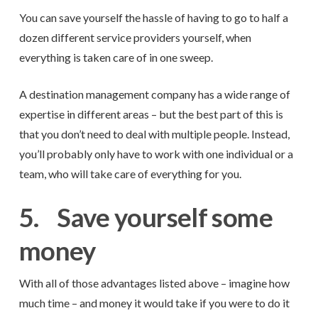
You can save yourself the hassle of having to go to half a
dozen different service providers yourself, when
everything is taken care of in one sweep.
A destination management company has a wide range of
expertise in different areas – but the best part of this is
that you don’t need to deal with multiple people. Instead,
you’ll probably only have to work with one individual or a
team, who will take care of everything for you.
5.
Save yourself some
money
With all of those advantages listed above – imagine how
much time – and money it would take if you were to do it