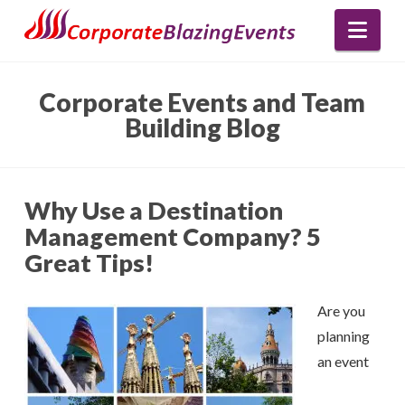
Nav
Corporate Events and Team
Building Blog
Why Use a Destination
Management Company? 5
Great Tips!
Are you
planning
an event