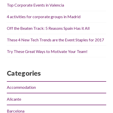
Top Corporate Events in Valencia
4 activities for corporate groups in Madrid
Off the Beaten Track: 5 Reasons Spain Has it All
These 4 New Tech Trends are the Event Staples for 2017
Try These Great Ways to Motivate Your Team!
Categories
Accommodation
Alicante
Barcelona