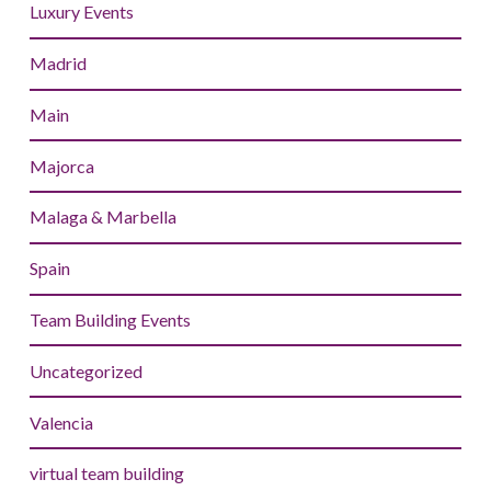
Luxury Events
Madrid
Main
Majorca
Malaga & Marbella
Spain
Team Building Events
Uncategorized
Valencia
virtual team building