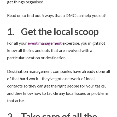
get things organised.
Read on to find out 5 ways that a DMC can help you out!
1.
Get the local scoop
For all your
event management
expertise, you might not
know all the ins and outs that are involved with a
particular location or destination.
Destination management companies have already done all
of that hard work – they’ve got a network of local
contacts so they can get the right people for your tasks,
and they know how to tackle any local issues or problems
that arise.
2.
Take care of all the