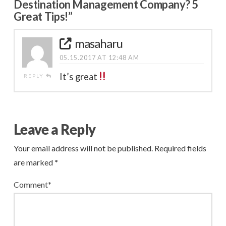
Destination Management Company? 5
Great Tips!”
masaharu
05.15.2017 AT 12:48 AM
It’s great
REPLY
Leave a Reply
Your email address will not be published.
Required fields
are marked
*
Comment
*