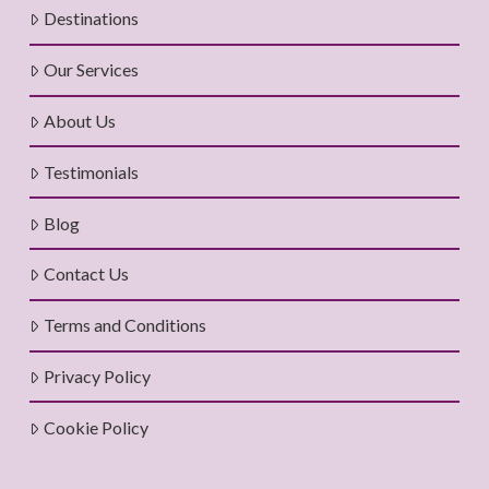
Destinations
Our Services
About Us
Testimonials
Blog
Contact Us
Terms and Conditions
Privacy Policy
Cookie Policy