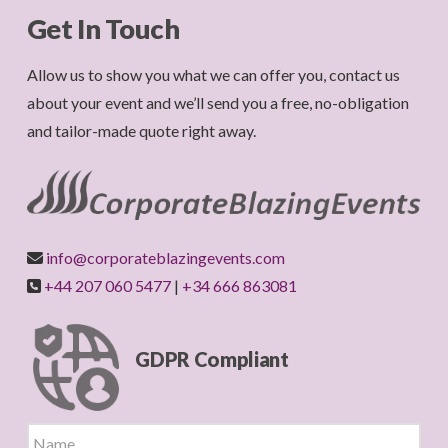
Get In Touch
Allow us to show you what we can offer you, contact us
about your event and we’ll send you a free, no-obligation
and tailor-made quote right away.
info@corporateblazingevents.com
+44 207 060 5477
|
+34 666 863081
GDPR Compliant