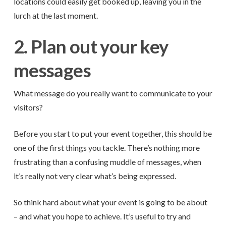
locations could easily get booked up, leaving you in the
lurch at the last moment.
2. Plan out your key
messages
What message do you really want to communicate to your
visitors?
Before you start to put your event together, this should be
one of the first things you tackle. There’s nothing more
frustrating than a confusing muddle of messages, when
it’s really not very clear what’s being expressed.
So think hard about what your event is going to be about
– and what you hope to achieve. It’s useful to try and