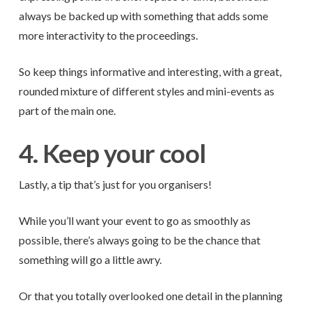
always be backed up with something that adds some
more interactivity to the proceedings.
So keep things informative and interesting, with a great,
rounded mixture of different styles and mini-events as
part of the main one.
4. Keep your cool
Lastly, a tip that’s just for you organisers!
While you’ll want your event to go as smoothly as
possible, there’s always going to be the chance that
something will go a little awry.
Or that you totally overlooked one detail in the planning