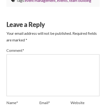
Tags:
event management
,
events
,
team building
Leave a Reply
Your email address will not be published.
Required fields
are marked
*
Comment
*
Name
*
Email
*
Website