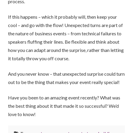
process.
If this happens – which it probably will, then keep your
cool – and go with the flow! Unexpected turns are part of
the nature of business events – from technical failures to
speakers fluffing their lines. Be flexible and think about
how you can adapt around the surprise, rather than letting
it totally throw you off course.
And you never know – that unexpected surprise could turn
out to be the thing that makes your event really special!
Have you been to an amazing event recently? What was
the best thing about it that made it so successful? We’d
love to know!