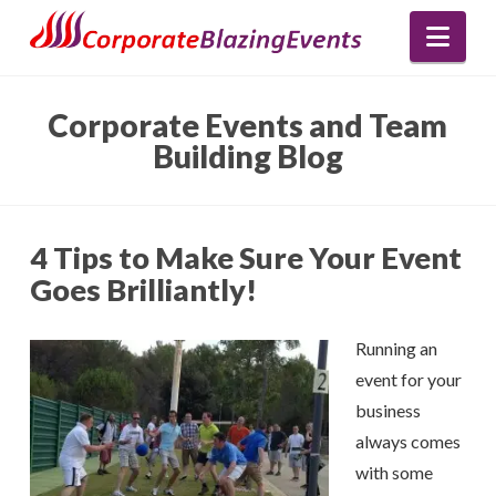
Nav
Corporate Events and Team
Building Blog
4 Tips to Make Sure Your Event
Goes Brilliantly!
Running an
event for your
business
always comes
with some