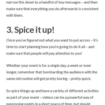
narrow this down to a handful of key messages – and then
make sure that everything you do afterwards is consistent
with them.
3. Spice it up!
Once you’ve figured out what you want to put across – it’s
time to start planning how you’re going to do it all – and
make sure that people will pay attention to you!
Whether your event is for a single day, a week or even
longer, remember that bombarding the audience with the
same old routine will get pretty boring – pretty quick.
So spice things up and have a variety of different activities
as part of your event – videos can be a powerful way of
expressing points in a short space of time, but should