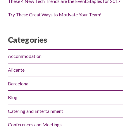
These 4 New Tech Trends are the Event Staples for 2017
Try These Great Ways to Motivate Your Team!
Categories
Accommodation
Alicante
Barcelona
Blog
Catering and Entertainment
Conferences and Meetings