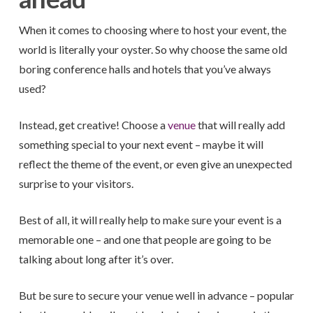
When it comes to choosing where to host your event, the
world is literally your oyster. So why choose the same old
boring conference halls and hotels that you’ve always
used?
Instead, get creative! Choose a
venue
that will really add
something special to your next event – maybe it will
reflect the theme of the event, or even give an unexpected
surprise to your visitors.
Best of all, it will really help to make sure your event is a
memorable one – and one that people are going to be
talking about long after it’s over.
But be sure to secure your venue well in advance – popular