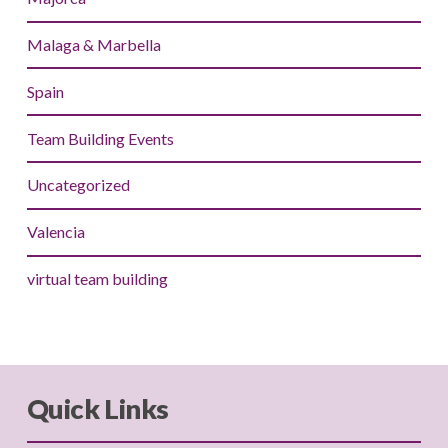
Malaga & Marbella
Spain
Team Building Events
Uncategorized
Valencia
virtual team building
Quick Links