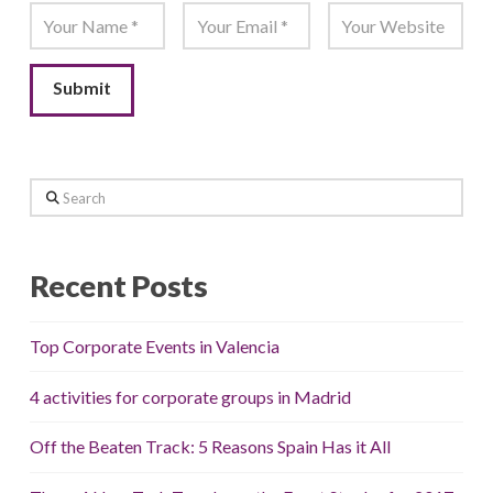
Search
Recent Posts
Top Corporate Events in Valencia
4 activities for corporate groups in Madrid
Off the Beaten Track: 5 Reasons Spain Has it All