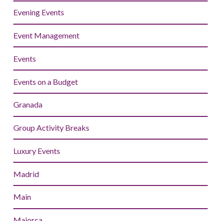
Evening Events
Event Management
Events
Events on a Budget
Granada
Group Activity Breaks
Luxury Events
Madrid
Main
Majorca