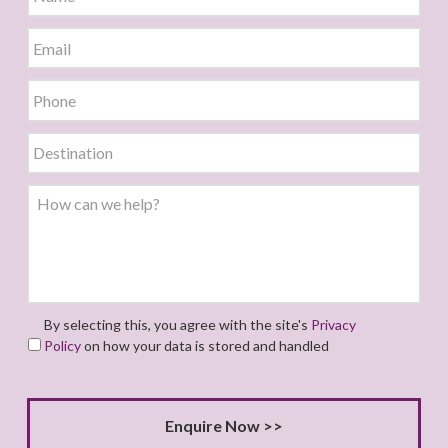
By selecting this, you agree with the site's
Privacy
Policy
on how your data is stored and handled