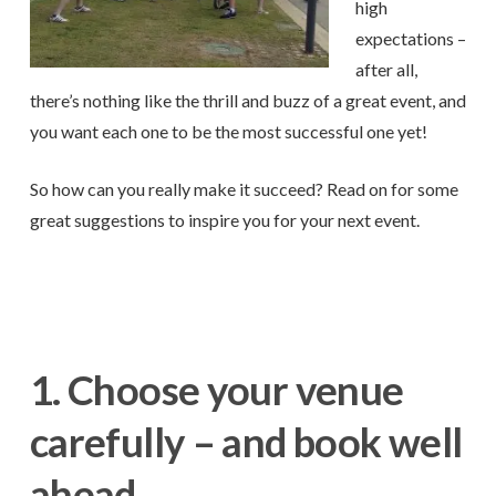
high
expectations –
after all,
there’s nothing like the thrill and buzz of a great event, and
you want each one to be the most successful one yet!
So how can you really make it succeed? Read on for some
great suggestions to inspire you for your next event.
1. Choose your venue
carefully – and book well
ahead