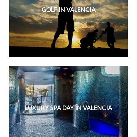
GOLF IN VALENCIA
LUXURY SPA DAY IN VALENCIA