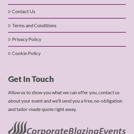
Contact Us
Terms and Conditions
Privacy Policy
Cookie Policy
Get In Touch
Allow us to show you what we can offer you, contact us
about your event and we’ll send you a free, no-obligation
and tailor-made quote right away.