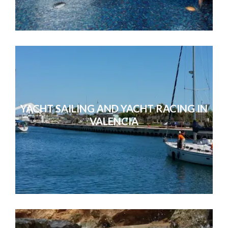
You were all very attentive, friendly
with. Thanks for looking aft
YACHT SAILING AND YACHT RACING IN
VALENCIA