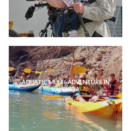
AQUATIC MULTI-ADVENTURE IN
VALENCIA