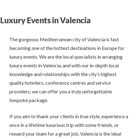
Luxury Events in Valencia
The gorgeous Mediterranean city of Valencia is fast
becoming one of the hottest destinations in Europe for
luxury events. We are the local specialists in arranging
luxury events in Valencia, and with our in-depth local
knowledge and relationships with the city’s highest
quality hoteliers, conference centres and service
providers; we can offer you a truly unforgettable
bespoke package.
If you aim to thank your clients in true style, experience a
once in a lifetime luxurious trip with some friends, or
reward your team for a great job, Valencia is the ideal