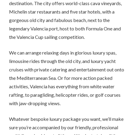
destination. The city offers world-class cava vineyards,
Michelin star restaurants and five star hotels, with a
gorgeous old city and fabulous beach, next to the
legendary Valencia port, host to both Formula One and
the Valencia Cup sailing competition.
We can arrange relaxing days in glorious luxury spas,
limousine rides through the old city, and luxury yacht
cruises with private catering and entertainment out onto
the Mediterranean Sea. Or for more action packed
activities, Valencia has everything from white water
rafting, to paragliding, helicopter rides, or golf courses
with jaw-dropping views.
Whatever bespoke luxury package you want, we’ll make
sure you’re accompanied by our friendly, professional