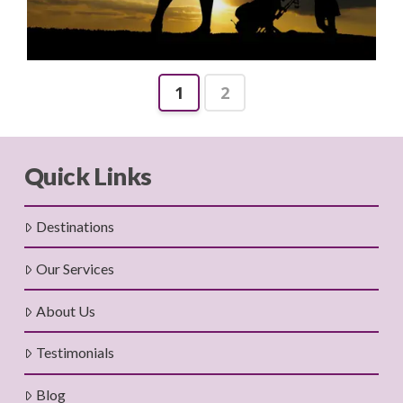
1
2
Quick Links
Destinations
Our Services
About Us
Testimonials
Blog