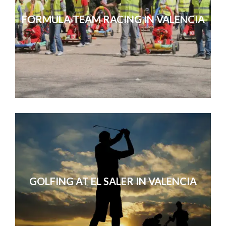
FORMULA TEAM RACING IN VALENCIA
GOLFING AT EL SALER IN VALENCIA