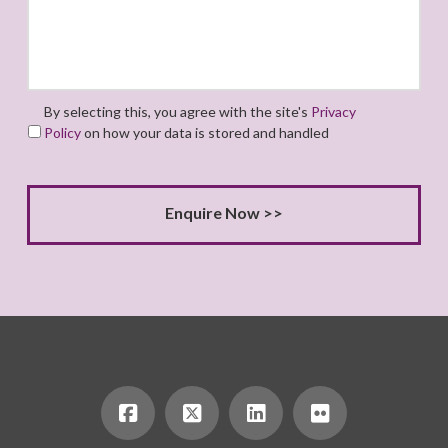
By selecting this, you agree with the site's
Privacy
Policy
on how your data is stored and handled