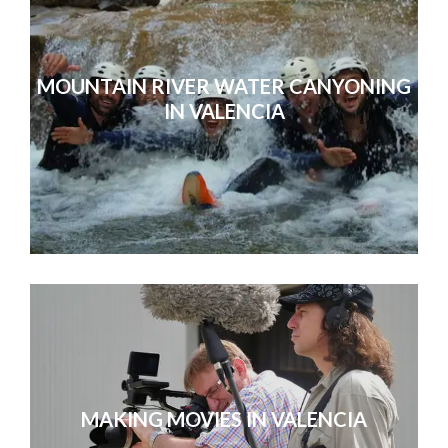
MOUNTAIN RIVER WATER CANYONING
IN VALENCIA
MAKING MOVIES IN VALENCIA