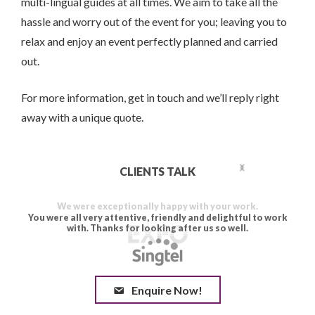
multi-lingual guides at all times. We aim to take all the
hassle and worry out of the event for you; leaving you to
relax and enjoy an event perfectly planned and carried
out.
For more information, get in touch and we’ll reply right
away with a unique quote.
CLIENTS TALK
Enquire Now!