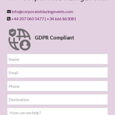
info@corporateblazingevents.com
+44 207 060 5477
|
+34 666 863081
GDPR Compliant