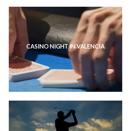
CASINO NIGHT IN VALENCIA