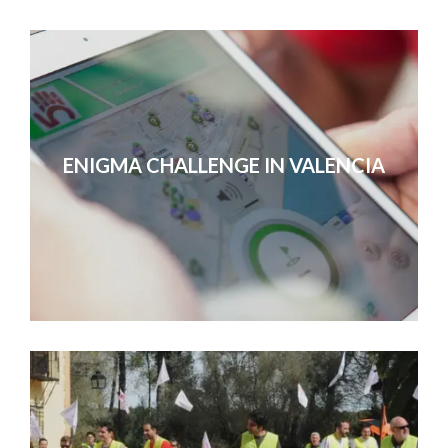
ENIGMA CHALLENGE IN VALENCIA