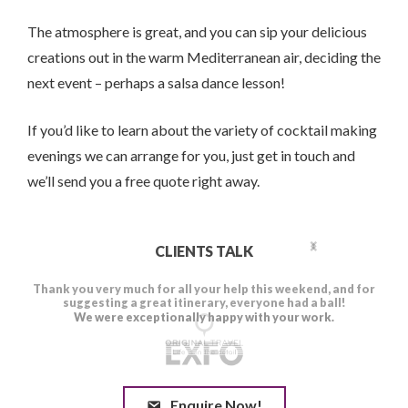
The atmosphere is great, and you can sip your delicious
creations out in the warm Mediterranean air, deciding the
next event – perhaps a salsa dance lesson!
If you’d like to learn about the variety of cocktail making
evenings we can arrange for you, just get in touch and
we’ll send you a free quote right away.
CLIENTS TALK
Enquire Now!