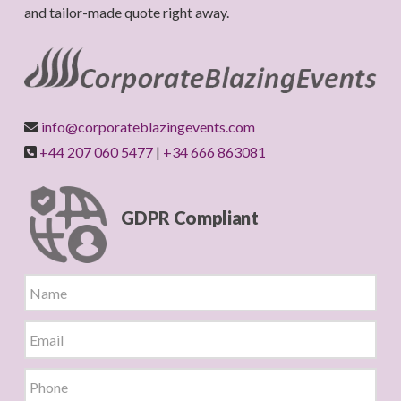
and tailor-made quote right away.
info@corporateblazingevents.com
+44 207 060 5477
|
+34 666 863081
GDPR Compliant