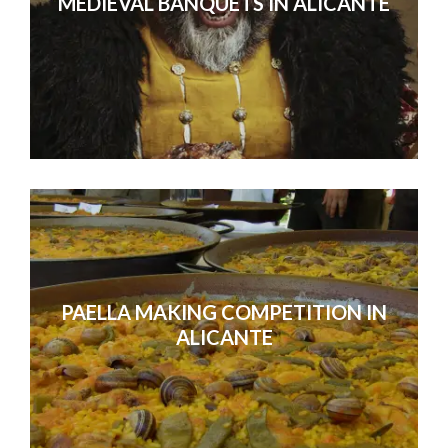
MEDIEVAL BANQUETS IN ALICANTE
PAELLA MAKING COMPETITION IN
ALICANTE