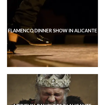
FLAMENCO DINNER SHOW IN ALICANTE