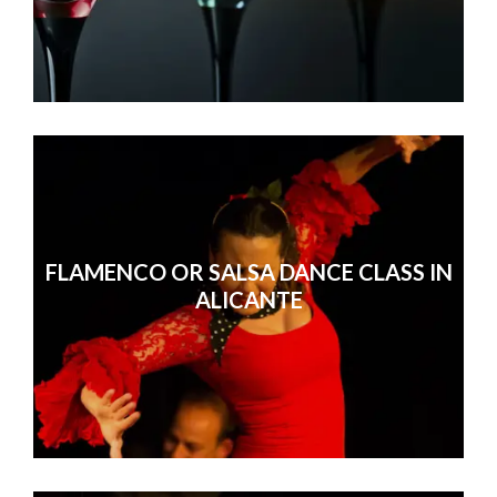
FLAMENCO OR SALSA DANCE CLASS IN
ALICANTE