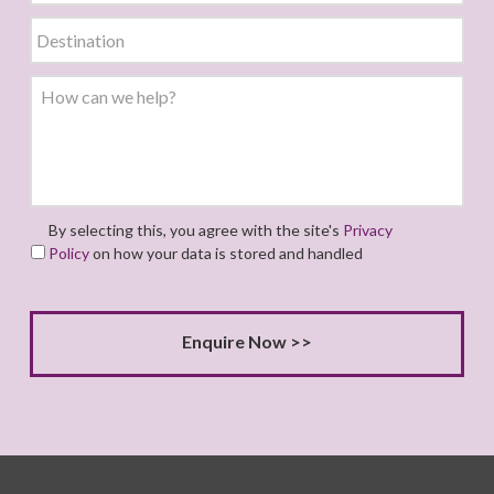
By selecting this, you agree with the site's
Privacy
Policy
on how your data is stored and handled