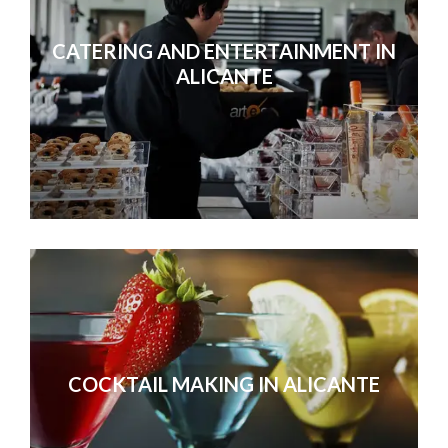
CATERING AND ENTERTAINMENT IN
ALICANTE
We were exceptionally happy 
COCKTAIL MAKING IN ALICANTE