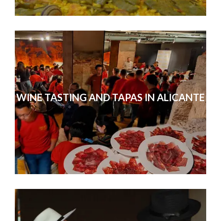
WINE TASTING AND TAPAS IN ALICANTE