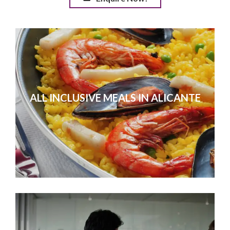
ALL INCLUSIVE MEALS IN ALICANTE