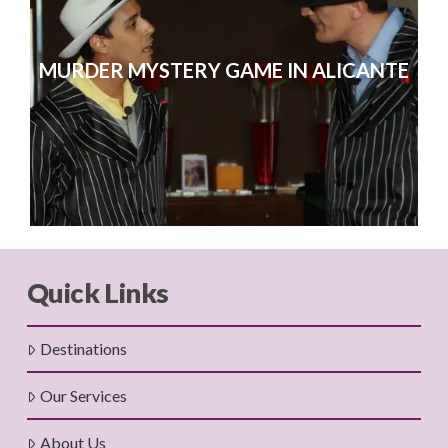
MURDER MYSTERY GAME IN ALICANTE
Quick Links
Destinations
Our Services
About Us