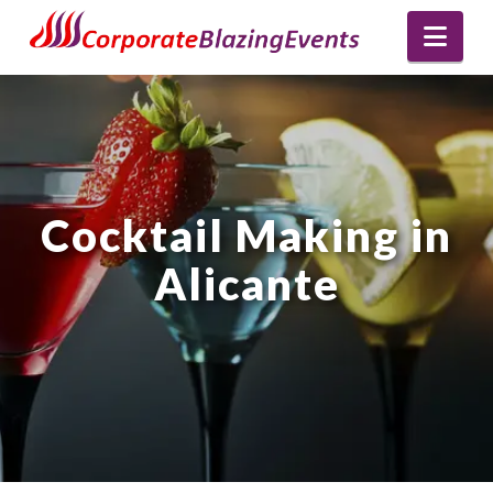
Nav
Cocktail Making in
Alicante