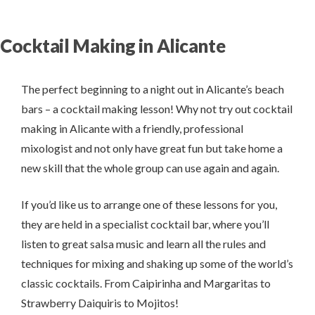
Cocktail Making in Alicante
The perfect beginning to a night out in Alicante’s beach
bars – a cocktail making lesson! Why not try out cocktail
making in Alicante with a friendly, professional
mixologist and not only have great fun but take home a
new skill that the whole group can use again and again.
If you’d like us to arrange one of these lessons for you,
they are held in a specialist cocktail bar, where you’ll
listen to great salsa music and learn all the rules and
techniques for mixing and shaking up some of the world’s
classic cocktails. From Caipirinha and Margaritas to
Strawberry Daiquiris to Mojitos!