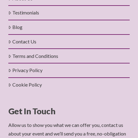
Testimonials
Blog
Contact Us
Terms and Conditions
Privacy Policy
Cookie Policy
Get In Touch
Allow us to show you what we can offer you, contact us
about your event and we’ll send you a free, no-obligation