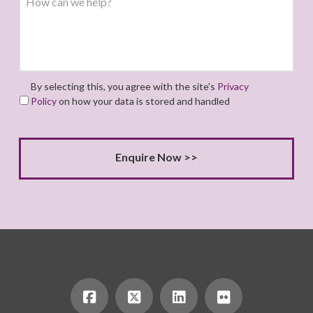
By selecting this, you agree with the site's
Privacy
Policy
on how your data is stored and handled