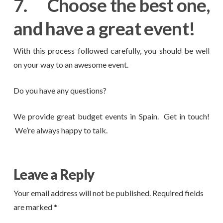
7.
Choose the best one,
and have a great event!
With this process followed carefully, you should be well
on your way to an awesome event.
Do you have any questions?
We provide great budget events in Spain. Get in touch!
We’re always happy to talk.
Leave a Reply
Your email address will not be published.
Required fields
are marked
*