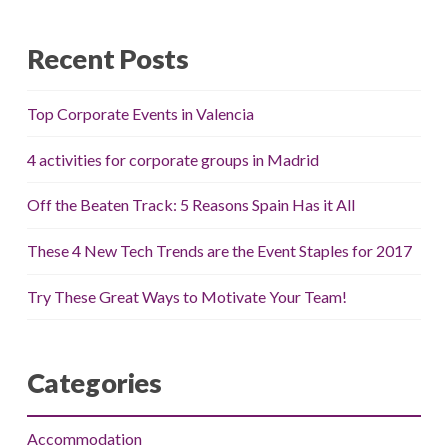
Recent Posts
Top Corporate Events in Valencia
4 activities for corporate groups in Madrid
Off the Beaten Track: 5 Reasons Spain Has it All
These 4 New Tech Trends are the Event Staples for 2017
Try These Great Ways to Motivate Your Team!
Categories
Accommodation