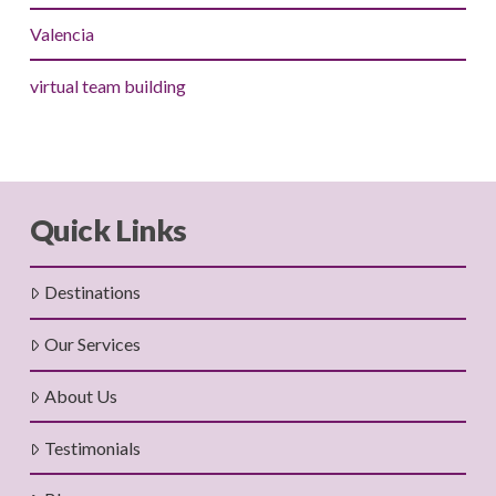
Valencia
virtual team building
Quick Links
Destinations
Our Services
About Us
Testimonials