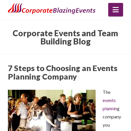
Nav
Corporate Events and Team
Building Blog
7 Steps to Choosing an Events
Planning Company
The
events
plannin
g
company
you