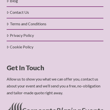
Blog
Contact Us
Terms and Conditions
Privacy Policy
Cookie Policy
Get In Touch
Allow us to show you what we can offer you, contact us
about your event and we’ll send you a free, no-obligation
and tailor-made quote right away.