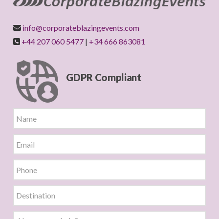
info@corporateblazingevents.com
+44 207 060 5477
|
+34 666 863081
GDPR Compliant