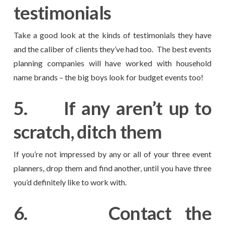
testimonials
Take a good look at the kinds of testimonials they have
and the caliber of clients they’ve had too. The best events
planning companies will have worked with household
name brands – the big boys look for budget events too!
5.
If any aren’t up to
scratch, ditch them
If you’re not impressed by any or all of your three event
planners, drop them and find another, until you have three
you’d definitely like to work with.
6.
Contact the