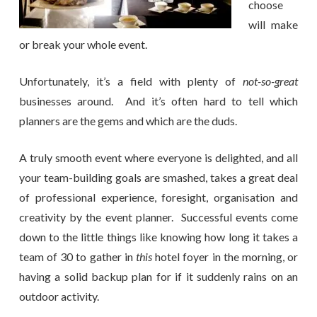
choose
will make
or break your whole event.
Unfortunately, it’s a field with plenty of
not-so-great
businesses around. And it’s often hard to tell which
planners are the gems and which are the duds.
A truly smooth event where everyone is delighted, and all
your team-building goals are smashed, takes a great deal
of professional experience, foresight, organisation and
creativity by the event planner. Successful events come
down to the little things like knowing how long it takes a
team of 30 to gather in
this
hotel foyer in the morning, or
having a solid backup plan for if it suddenly rains on an
outdoor activity.