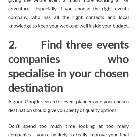
adventure. Especially if you choose the right events
company, who has all the right contacts and local
knowledge to keep your weekend well inside your budget.
2.
Find three events
companies who
specialise in your chosen
destination
A good Google search for event planners and your chosen
destination should give you plenty of quality options.
Don’t spend too much time looking at too many
companies – you’re unlikely to really improve your final