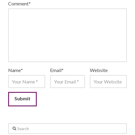
Comment
*
Name
*
Email
*
Website
Search