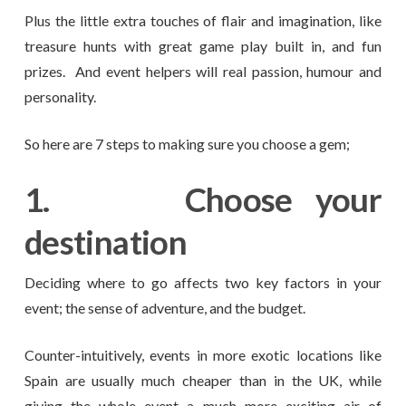
Plus the little extra touches of flair and imagination, like
treasure hunts with great game play built in, and fun
prizes. And event helpers will real passion, humour and
personality.
So here are 7 steps to making sure you choose a gem;
1.
Choose your
destination
Deciding where to go affects two key factors in your
event; the sense of adventure, and the budget.
Counter-intuitively, events in more exotic locations like
Spain are usually much cheaper than in the UK, while
giving the whole event a much more exciting air of