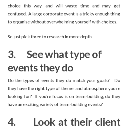
choice this way, and will waste time and may get
confused. A large corporate event is a tricky enough thing
to organise without overwhelming yourself with choices.
So just pick three to research in more depth.
3.
See what type of
events they do
Do the types of events they do match your goals? Do
they have the right type of theme, and atmosphere you’re
looking for? If you’re focus is on team-building, do they
have an exciting variety of team-building events?
4.
Look at their client