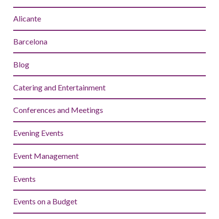
Alicante
Barcelona
Blog
Catering and Entertainment
Conferences and Meetings
Evening Events
Event Management
Events
Events on a Budget