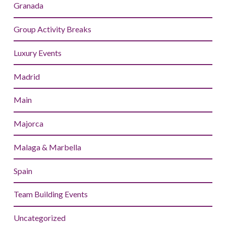
Granada
Group Activity Breaks
Luxury Events
Madrid
Main
Majorca
Malaga & Marbella
Spain
Team Building Events
Uncategorized