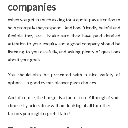
companies
When you get in touch asking for a quote, pay attention to
how promptly they respond. And how friendly, helpful and
flexible they are. Make sure they have paid detailed
attention to your enquiry and a good company should be
listening to you carefully, and asking plenty of questions
about your goals.
You should also be presented with a nice variety of
options – a good events planner gives choices.
And of course, the budget is a factor too. Although if you
choose by price alone without looking at all the other
factors you might regret it later!