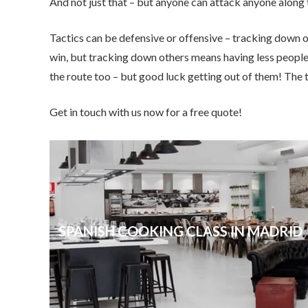
And not just that – but anyone can attack anyone along
Tactics can be defensive or offensive – tracking down o
win, but tracking down others means having less peopl
the route too – but good luck getting out of them! The 
Get in touch with us now for a free quote!
SPANISH COOKING CLASS IN MADRID