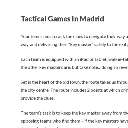
Tactical Games In Madrid
Your teams must crack the clues to navigate their way a
way, and delivering their “key master” safely to the exit 
Each team is equipped with an iPad or tablet, walkie-ta
the other key masters are, but take note…doing so reve
Set in the heart of the old town, the route takes us thr
the city centre. The route includes 2 points at which dri
provide the clues.
The team’s task is to keep the key master away from t
opposing teams who find them – if the key masters hav