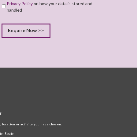
Privacy Policy
on how your data is stored and
handled
T
 location or activity you have chosen.
in Spain