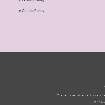
Cookie Policy
The photos contained in this website 
© 2026 