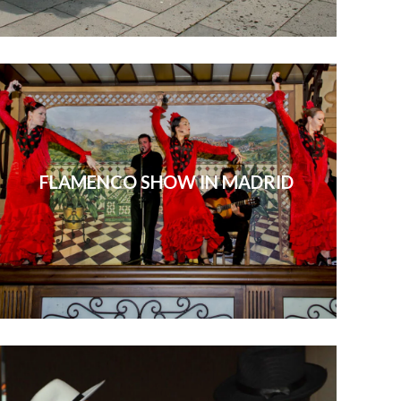
FLAMENCO SHOW IN MADRID