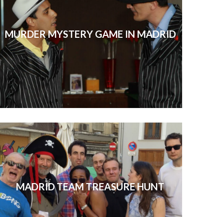
MURDER MYSTERY GAME IN MADRID
MADRID TEAM TREASURE HUNT