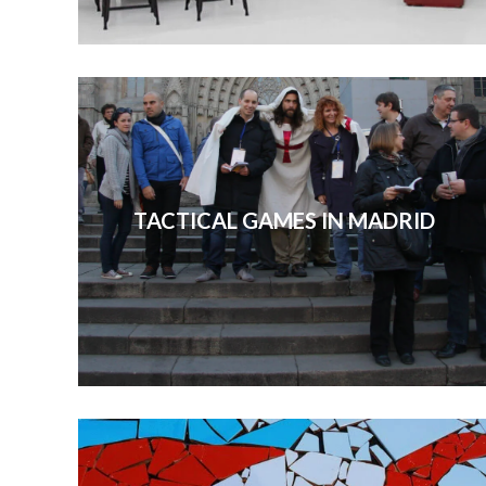
TACTICAL GAMES IN MADRID