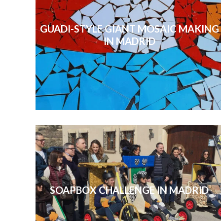
GUADI-STYLE GIANT MOSAIC MAKING
IN MADRID
SOAPBOX CHALLENGE IN MADRID