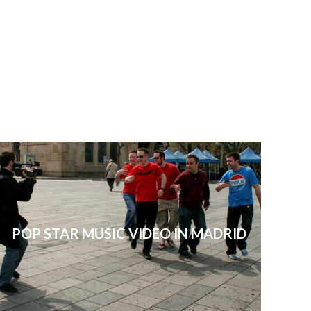
POP STAR MUSIC VIDEO IN MADRID