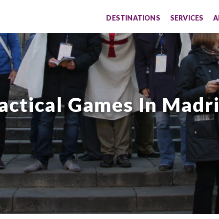
DESTINATIONS
SERVICES
A
actical Games In Madr