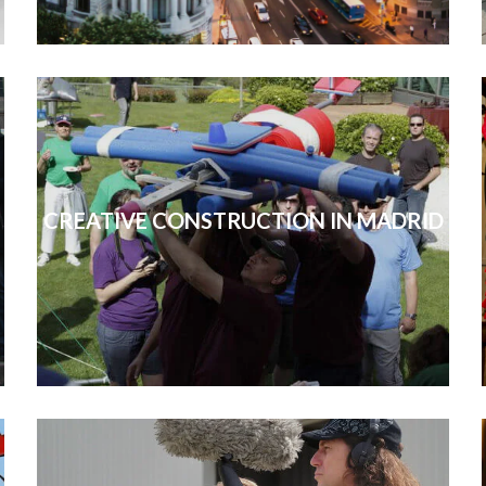
CREATIVE CONSTRUCTION IN MADRID