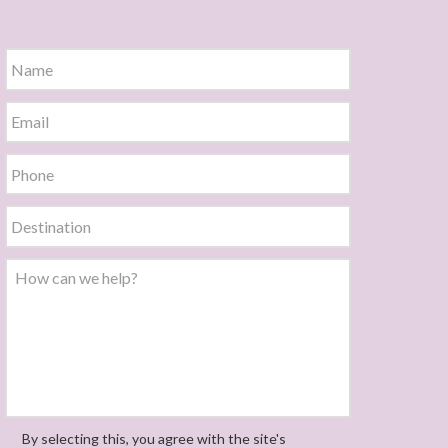
By selecting this, you agree with the site's