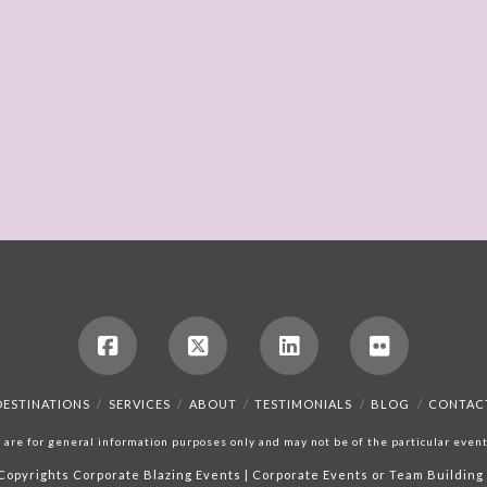
DESTINATIONS
SERVICES
ABOUT
TESTIMONIALS
BLOG
CONTAC
are for general information purposes only and may not be of the particular event,
Copyrights
Corporate Blazing Events | Corporate Events or Team Building 