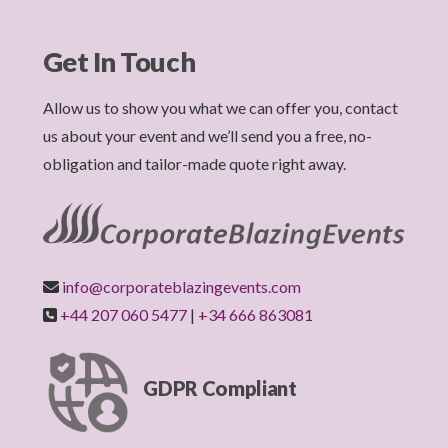
Get In Touch
Allow us to show you what we can offer you, contact
us about your event and we’ll send you a free, no-
obligation and tailor-made quote right away.
info@corporateblazingevents.com
+44 207 060 5477
|
+34 666 863081
GDPR Compliant