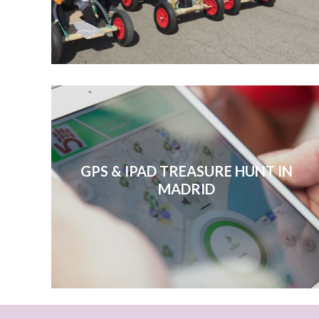
GPS & IPAD TREASURE HUNT IN
MADRID