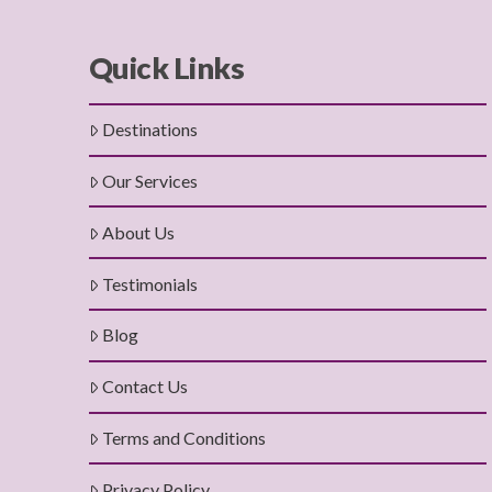
Quick Links
Destinations
Our Services
About Us
Testimonials
Blog
Contact Us
Terms and Conditions
Privacy Policy