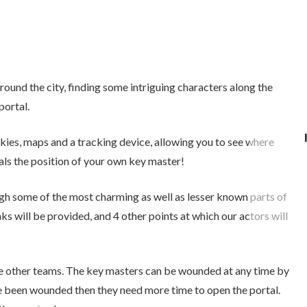
round the city, finding some intriguing characters along the
portal.
lkies, maps and a tracking device, allowing you to see where
als the position of your own key master!
ough some of the most charming as well as lesser known parts of
nks will be provided, and 4 other points at which our actors will
he other teams. The key masters can be wounded at any time by
e been wounded then they need more time to open the portal.