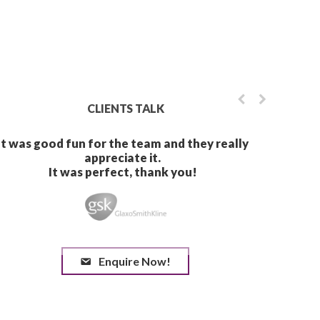
CLIENTS TALK
Enquire Now!
It was great working with
anything in Spain again, w