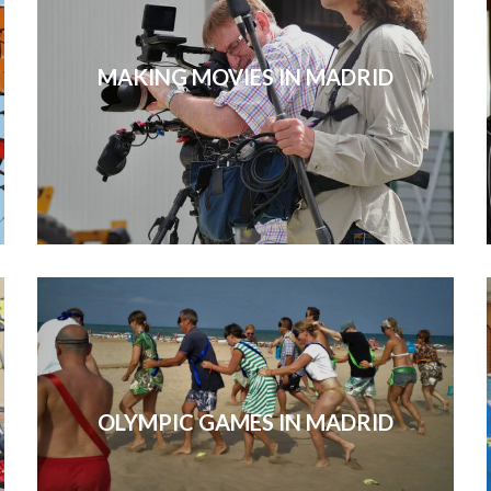
MAKING MOVIES IN MADRID
OLYMPIC GAMES IN MADRID