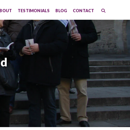
BOUT
TESTIMONIALS
BLOG
CONTACT
id