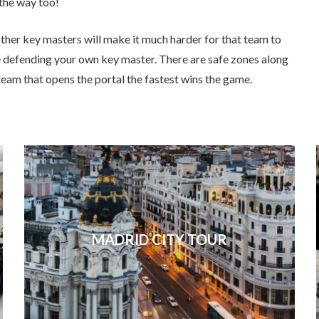
 the way too!
ther key masters will make it much harder for that team to
e defending your own key master. There are safe zones along
team that opens the portal the fastest wins the game.
MADRID CITY TOUR