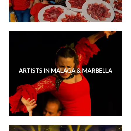
ARTISTS IN MALAGA & MARBELLA