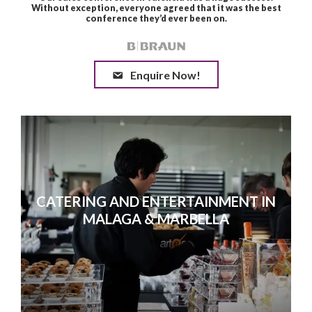
Enquire Now!
CATERING AND ENTERTAINMENT IN
MALAGA & MARBELLA