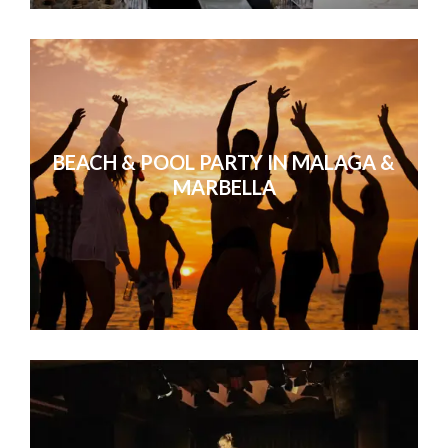
BEACH & POOL PARTY IN MALAGA &
MARBELLA
Our sales conference in Valencia