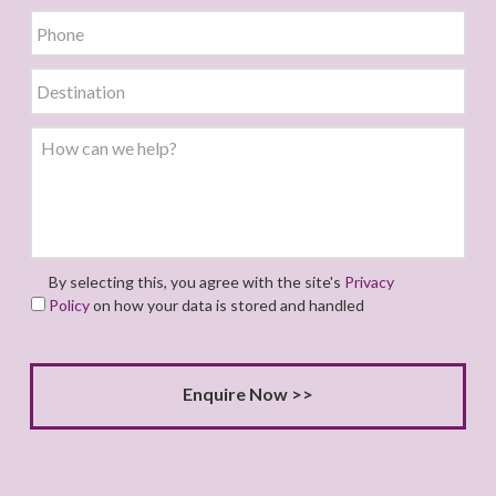
By selecting this, you agree with the site's
Privacy
Policy
on how your data is stored and handled