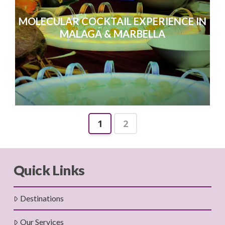
MOLECULAR COCKTAIL EXPERIENCE IN
MALAGA & MARBELLA
1
2
Quick Links
Destinations
Our Services