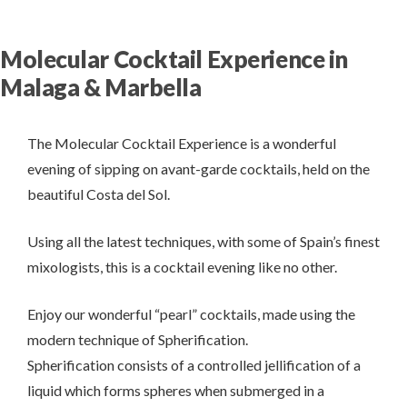
Molecular Cocktail Experience in
Malaga & Marbella
The Molecular Cocktail Experience is a wonderful
evening of sipping on avant-garde cocktails, held on the
beautiful Costa del Sol.
Using all the latest techniques, with some of Spain’s finest
mixologists, this is a cocktail evening like no other.
Enjoy our wonderful “pearl” cocktails, made using the
modern technique of Spherification.
Spherification consists of a controlled jellification of a
liquid which forms spheres when submerged in a