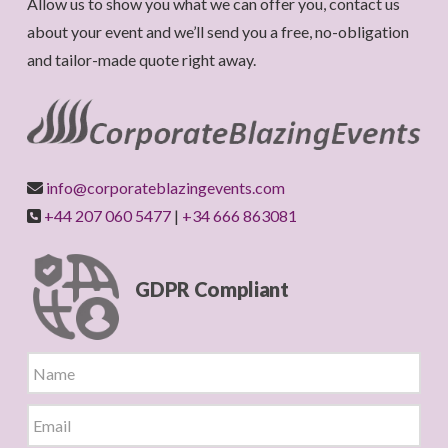
Allow us to show you what we can offer you, contact us
about your event and we’ll send you a free, no-obligation
and tailor-made quote right away.
info@corporateblazingevents.com
+44 207 060 5477
|
+34 666 863081
GDPR Compliant