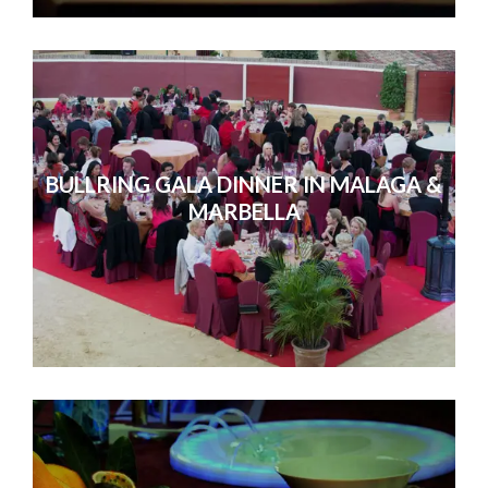
BULLRING GALA DINNER IN MALAGA &
MARBELLA