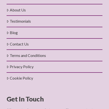
About Us
Testimonials
Blog
Contact Us
Terms and Conditions
Privacy Policy
Cookie Policy
Get In Touch