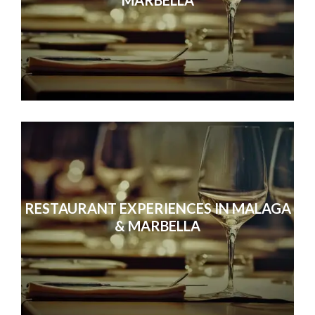
RESTAURANT EXPERIENCES IN MALAGA
& MARBELLA