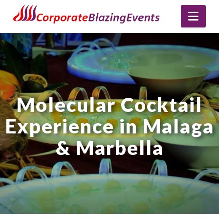
Nav
Molecular Cocktail
Experience in Malaga
& Marbella