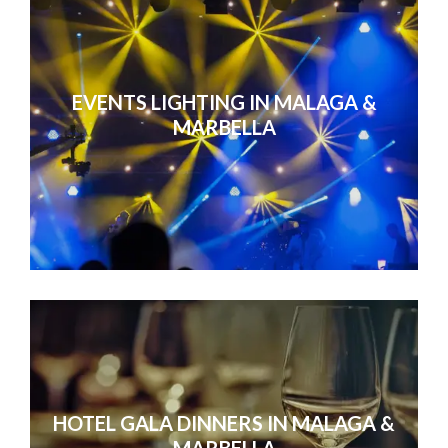
EVENTS LIGHTING IN MALAGA &
MARBELLA
HOTEL GALA DINNERS IN MALAGA &
MARBELLA