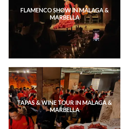
Without exception, everyone agreed
FLAMENCO SHOW IN MALAGA &
conference they’d ever
MARBELLA
TAPAS & WINE TOUR IN MALAGA &
MARBELLA