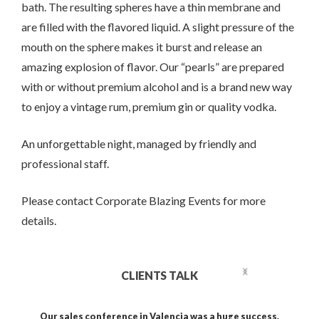
bath. The resulting spheres have a thin membrane and
are filled with the flavored liquid. A slight pressure of the
mouth on the sphere makes it burst and release an
amazing explosion of flavor. Our “pearls” are prepared
with or without premium alcohol and is a brand new way
to enjoy a vintage rum, premium gin or quality vodka.
An unforgettable night, managed by friendly and
professional staff.
Please contact Corporate Blazing Events for more
details.
CLIENTS TALK