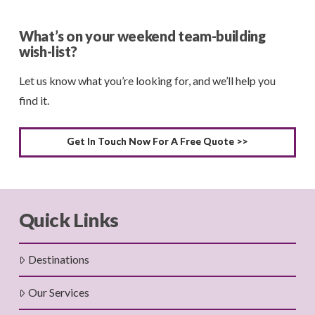
What’s on your weekend team-building
wish-list?
Let us know what you’re looking for, and we’ll help you
find it.
Get In Touch Now For A Free Quote >>
Quick Links
Destinations
Our Services