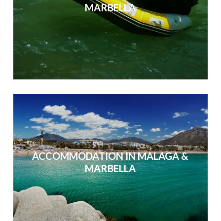
MARBELLA
ACCOMMODATION IN MALAGA &
MARBELLA