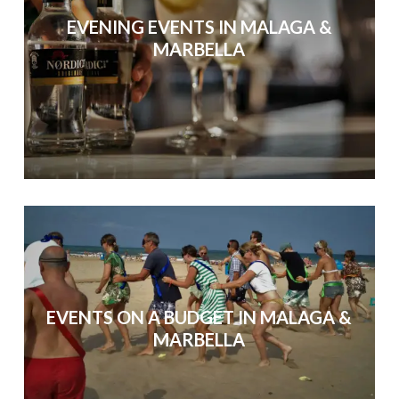
EVENING EVENTS IN MALAGA &
MARBELLA
EVENTS ON A BUDGET IN MALAGA &
MARBELLA