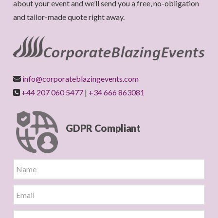
about your event and we’ll send you a free, no-obligation
and tailor-made quote right away.
info@corporateblazingevents.com
+44 207 060 5477
|
+34 666 863081
GDPR Compliant