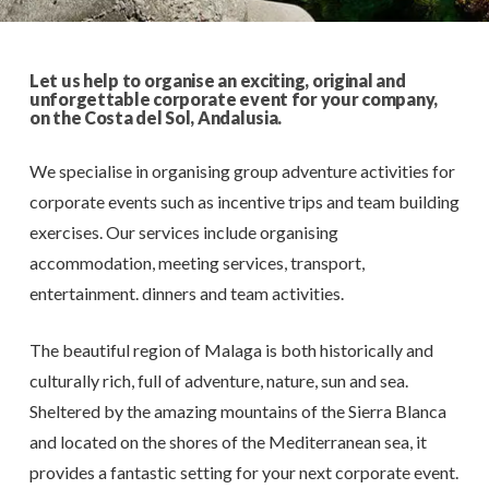
Let us help to organise an exciting, original and
unforgettable corporate event for your company,
on the Costa del Sol, Andalusia.
We specialise in organising group adventure activities for
corporate events such as incentive trips and team building
exercises. Our services include organising
accommodation, meeting services, transport,
entertainment. dinners and team activities.
The beautiful region of Malaga is both historically and
culturally rich, full of adventure, nature, sun and sea.
Sheltered by the amazing mountains of the Sierra Blanca
and located on the shores of the Mediterranean sea, it
provides a fantastic setting for your next corporate event.