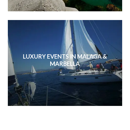
LUXURY EVENTS IN MALAGA &
MARBELLA