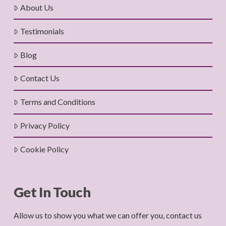
About Us
Testimonials
Blog
Contact Us
Terms and Conditions
Privacy Policy
Cookie Policy
Get In Touch
Allow us to show you what we can offer you, contact us