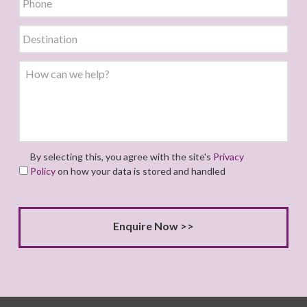
By selecting this, you agree with the site's
Privacy
Policy
on how your data is stored and handled