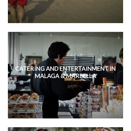
CATERING AND ENTERTAINMENT IN
MALAGA & MARBELLA