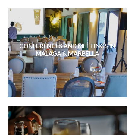
CONFERENCES AND MEETINGS IN
MALAGA & MARBELLA