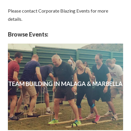
Please contact Corporate Blazing Events for more
details.
Browse Events:
TEAM BUILDING IN MALAGA & MARBELLA