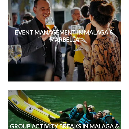
EVENT MANAGEMENT IN MALAGA &
MARBELLA
GROUP ACTIVITY BREAKS IN MALAGA &