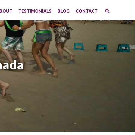
BOUT
TESTIMONIALS
BLOG
CONTACT
nada