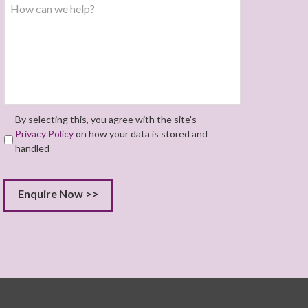
By selecting this, you agree with the site's
Privacy Policy
on how your data is stored and
handled