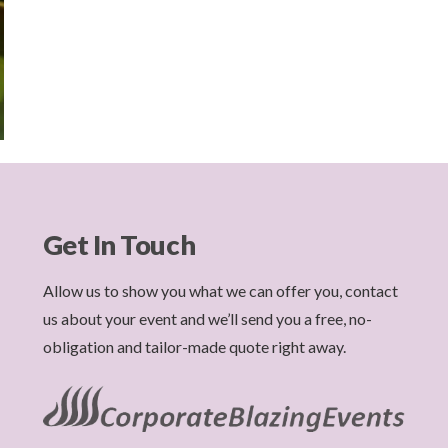
Get In Touch
Allow us to show you what we can offer you, contact
us about your event and we’ll send you a free, no-
obligation and tailor-made quote right away.