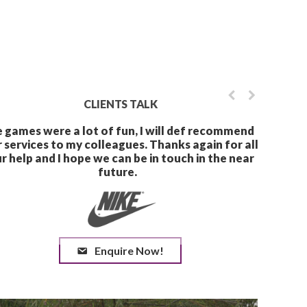
CLIENTS TALK
The games were a lot of f
Enquire Now!
your services to my collea
your help and I hope we ca
futu
Your service was great