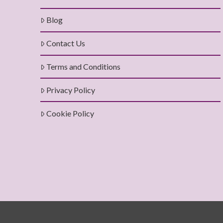
Blog
Contact Us
Terms and Conditions
Privacy Policy
Cookie Policy