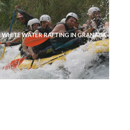
WHITE WATER RAFTING IN GRANADA