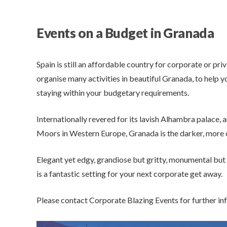
Events on a Budget in Granada
Spain is still an affordable country for corporate or pr
organise many activities in beautiful Granada, to help y
staying within your budgetary requirements.
Internationally revered for its lavish Alhambra palace, a
Moors in Western Europe, Granada is the darker, more c
Elegant yet edgy, grandiose but gritty, monumental but
is a fantastic setting for your next corporate get away.
Please contact Corporate Blazing Events for further in