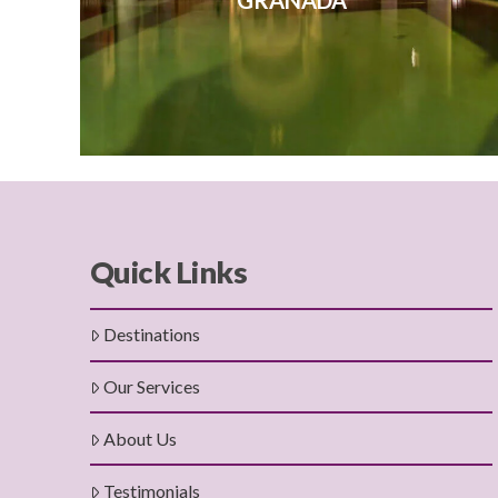
GRANADA
Quick Links
Destinations
Our Services
About Us
Testimonials