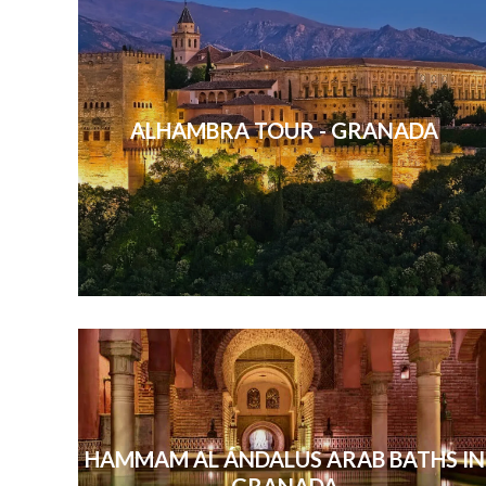
ALHAMBRA TOUR - GRANADA
HAMMAM AL ÁNDALUS ARAB BATHS IN