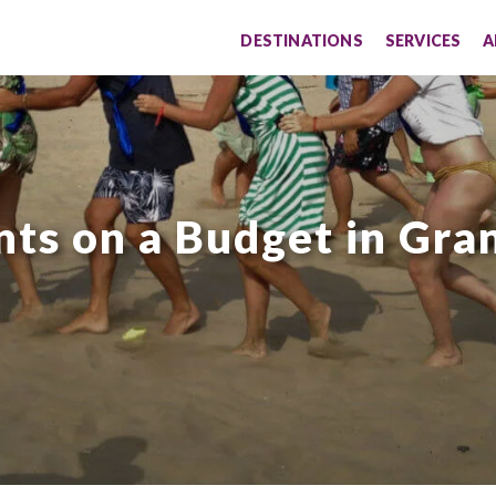
DESTINATIONS
SERVICES
A
nts on a Budget in Gra