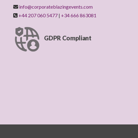
info@corporateblazingevents.com
+44 207 060 5477
|
+34 666 863081
GDPR Compliant