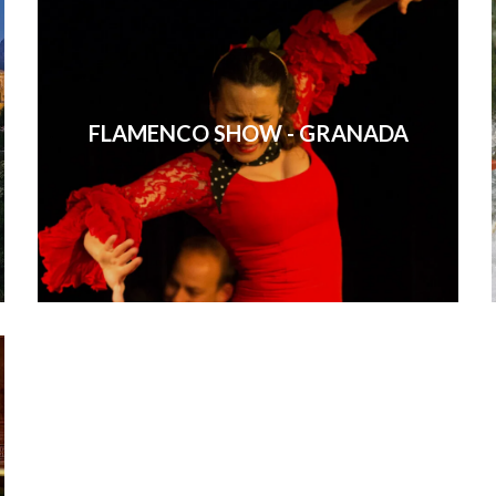
FLAMENCO SHOW - GRANADA