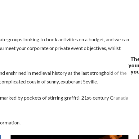
ivate groups looking to book activities on a budget, and we can
ou meet your corporate or private event objectives, whilst
nd enshrined in medieval history as the last stronghold of the
omplicated cousin of sunny, exuberant Seville.
 marked by pockets of stirring graffiti, 21st-century Granada
formation.