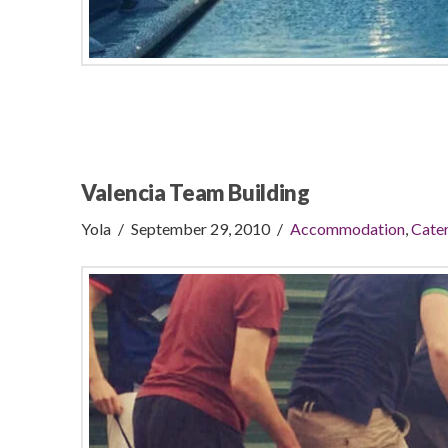
Valencia Team Building
Yola
September 29, 2010
Accommodation
,
Cater