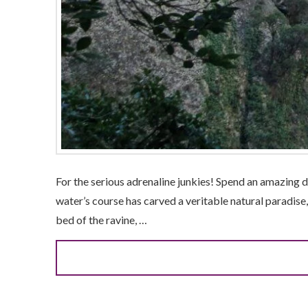
For the serious adrenaline junkies! Spend an amazing 
water’s course has carved a veritable natural paradise,
bed of the ravine, …