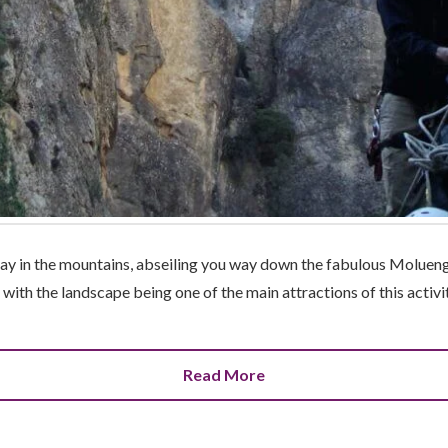
day in the mountains, abseiling you way down the fabulous Moluengo
 with the landscape being one of the main attractions of this activi
Read More