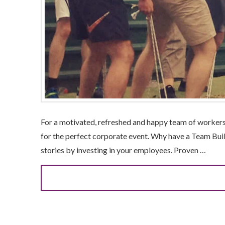
For a motivated, refreshed and happy team of workers, 
for the perfect corporate event. Why have a Team Bui
stories by investing in your employees. Proven …