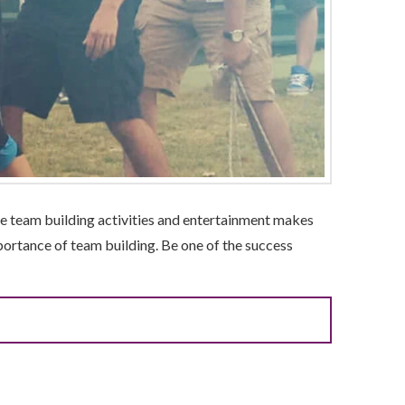
ble team building activities and entertainment makes
ortance of team building. Be one of the success