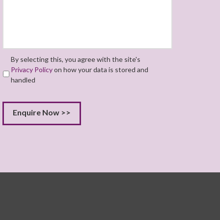
By selecting this, you agree with the site's
Privacy Policy
on how your data is stored and
handled