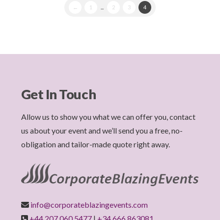
←
1
...
2
3
4
Get In Touch
Allow us to show you what we can offer you, contact
us about your event and we’ll send you a free, no-
obligation and tailor-made quote right away.
info@corporateblazingevents.com
+44 207 060 5477
|
+34 666 863081