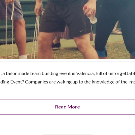
a tailor made team building event in Valencia, full of unforgetta
lding Event? Companies are waking up to the knowledge of the imp
Read More