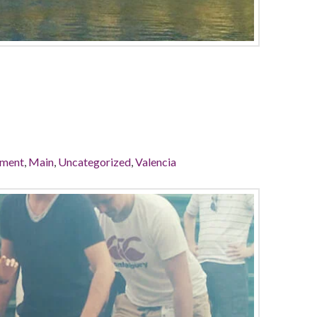
ement
,
Main
,
Uncategorized
,
Valencia