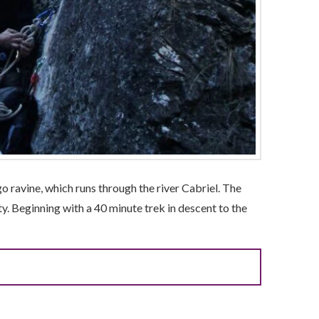
 ravine, which runs through the river Cabriel. The
ty. Beginning with a 40 minute trek in descent to the