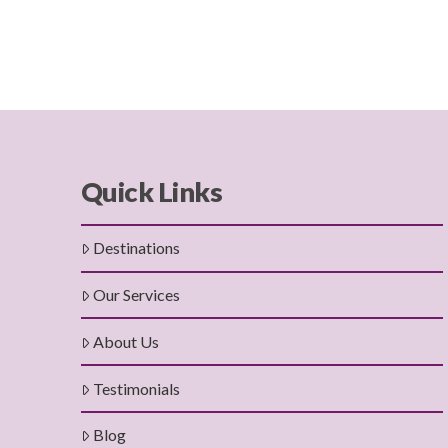
Quick Links
Destinations
Our Services
About Us
Testimonials
Blog