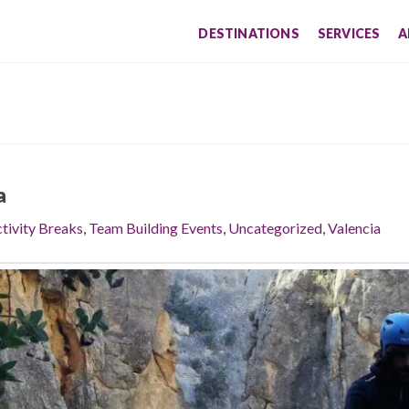
DESTINATIONS
SERVICES
A
a
tivity Breaks
,
Team Building Events
,
Uncategorized
,
Valencia