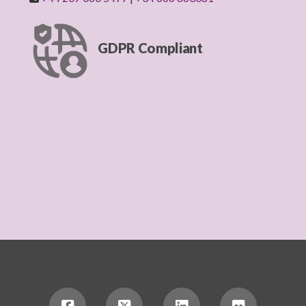
GDPR Compliant