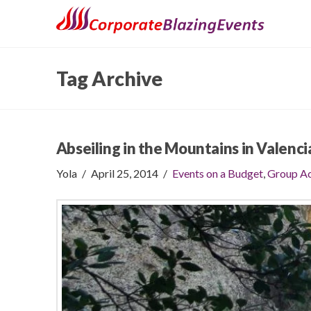
Tag Archive
Abseiling in the Mountains in Valenci
Yola
April 25, 2014
Events on a Budget
,
Group Ac