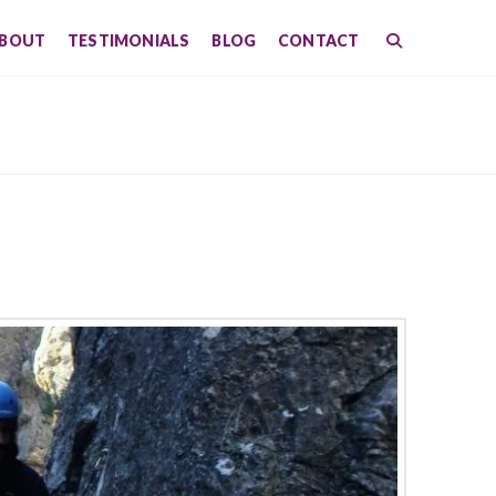
BOUT
TESTIMONIALS
BLOG
CONTACT