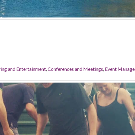
ing and Entertainment
,
Conferences and Meetings
,
Event Manag