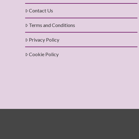
Contact Us
Terms and Conditions
Privacy Policy
Cookie Policy