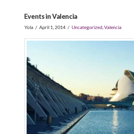
Events in Valencia
Yola
April 1, 2014
Uncategorized
,
Valencia