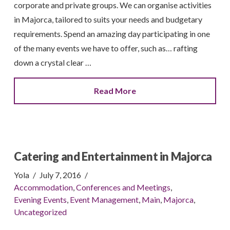
corporate and private groups. We can organise activities
in Majorca, tailored to suits your needs and budgetary
requirements. Spend an amazing day participating in one
of the many events we have to offer, such as… rafting
down a crystal clear …
Read More
Catering and Entertainment in Majorca
Yola
July 7, 2016
Accommodation
,
Conferences and Meetings
,
Evening Events
,
Event Management
,
Main
,
Majorca
,
Uncategorized