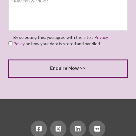
By selecting this, you agree with the site's
Privacy
Policy
on how your data is stored and handled