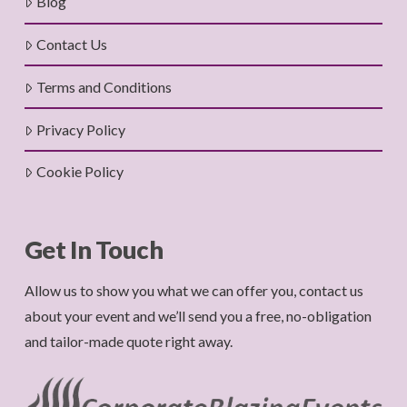
Blog
Contact Us
Terms and Conditions
Privacy Policy
Cookie Policy
Get In Touch
Allow us to show you what we can offer you, contact us
about your event and we’ll send you a free, no-obligation
and tailor-made quote right away.