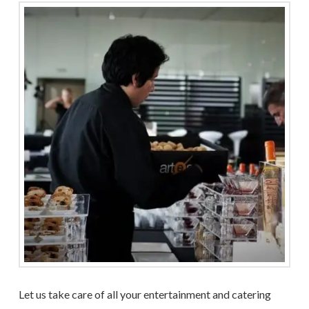
Let us take care of all your entertainment and catering