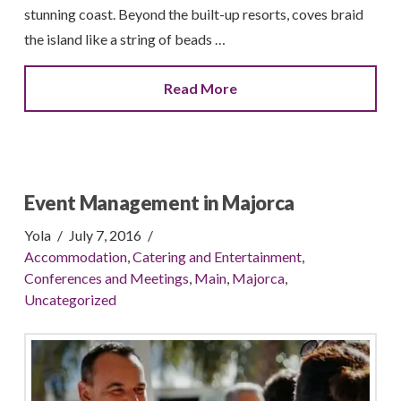
stunning coast. Beyond the built-up resorts, coves braid
the island like a string of beads …
Read More
Event Management in Majorca
Yola
July 7, 2016
Accommodation
,
Catering and Entertainment
,
Conferences and Meetings
,
Main
,
Majorca
,
Uncategorized