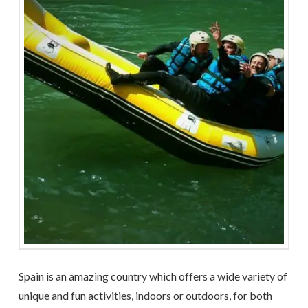
Spain is an amazing country which offers a wide variety of
unique and fun activities, indoors or outdoors, for both