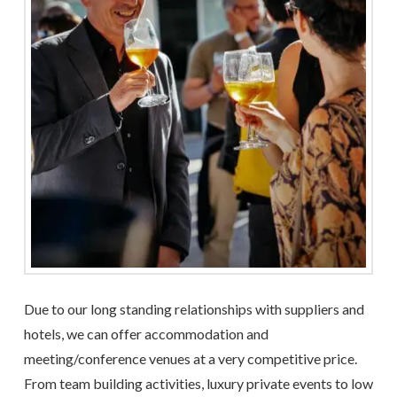
Due to our long standing relationships with suppliers and
hotels, we can offer accommodation and
meeting/conference venues at a very competitive price.
From team building activities, luxury private events to low