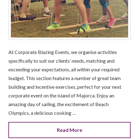
At Corporate Blazing Events, we organise activities
specifically to suit our clients’ needs, matching and
exceeding your expectations, all within your required
budget. This section features a number of great team
building and incentive exercises, perfect for your next
corporate event on the island of Majorca. Enjoy an
amazing day of sailing, the excitement of Beach
Olympics, a delicious cooking …
Read More