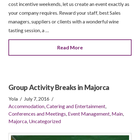
cost incentive weekends, let us create an event exactly as
your company requires. Reward your staff, best Sales
managers, suppliers or clients with a wonderful wine
tasting session, a …
Read More
Group Activity Breaks in Majorca
Yola
July 7, 2016
Accommodation
,
Catering and Entertainment
,
Conferences and Meetings
,
Event Management
,
Main
,
Majorca
,
Uncategorized