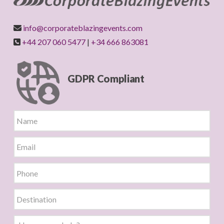
info@corporateblazingevents.com
+44 207 060 5477
|
+34 666 863081
GDPR Compliant