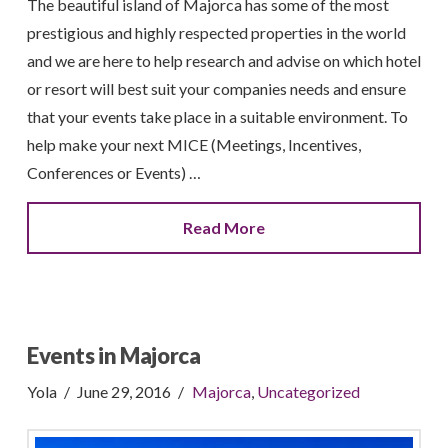
The beautiful island of Majorca has some of the most
prestigious and highly respected properties in the world
and we are here to help research and advise on which hotel
or resort will best suit your companies needs and ensure
that your events take place in a suitable environment. To
help make your next MICE (Meetings, Incentives,
Conferences or Events) …
Read More
Events in Majorca
Yola
June 29, 2016
Majorca
,
Uncategorized