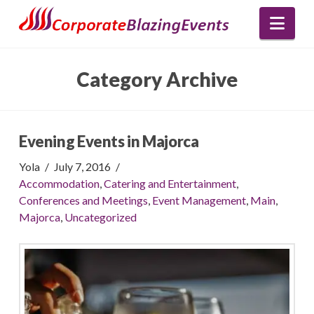
Nav
Category Archive
Evening Events in Majorca
Yola
July 7, 2016
Accommodation
,
Catering and Entertainment
,
Conferences and Meetings
,
Event Management
,
Main
,
Majorca
,
Uncategorized