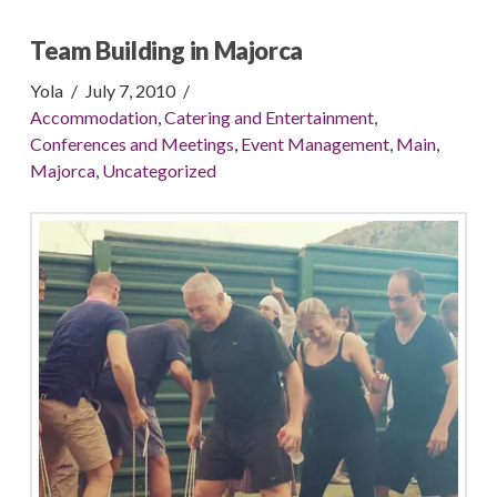
Team Building in Majorca
Yola
July 7, 2010
Accommodation
,
Catering and Entertainment
,
Conferences and Meetings
,
Event Management
,
Main
,
Majorca
,
Uncategorized