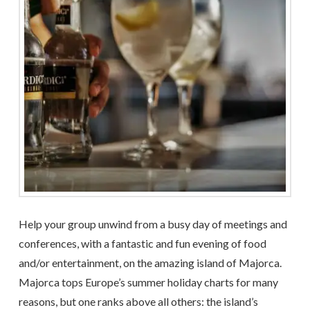
Help your group unwind from a busy day of meetings and
conferences, with a fantastic and fun evening of food
and/or entertainment, on the amazing island of Majorca.
Majorca tops Europe’s summer holiday charts for many
reasons, but one ranks above all others: the island’s