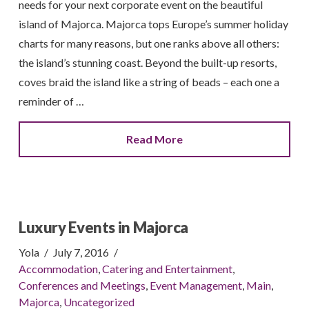
needs for your next corporate event on the beautiful
island of Majorca. Majorca tops Europe’s summer holiday
charts for many reasons, but one ranks above all others:
the island’s stunning coast. Beyond the built-up resorts,
coves braid the island like a string of beads – each one a
reminder of …
Read More
Luxury Events in Majorca
Yola
July 7, 2016
Accommodation
,
Catering and Entertainment
,
Conferences and Meetings
,
Event Management
,
Main
,
Majorca
,
Uncategorized