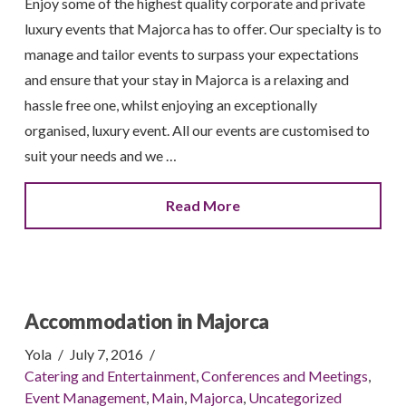
Enjoy some of the highest quality corporate and private
luxury events that Majorca has to offer. Our specialty is to
manage and tailor events to surpass your expectations
and ensure that your stay in Majorca is a relaxing and
hassle free one, whilst enjoying an exceptionally
organised, luxury event. All our events are customised to
suit your needs and we …
Read More
Accommodation in Majorca
Yola
July 7, 2016
Catering and Entertainment
,
Conferences and Meetings
,
Event Management
,
Main
,
Majorca
,
Uncategorized