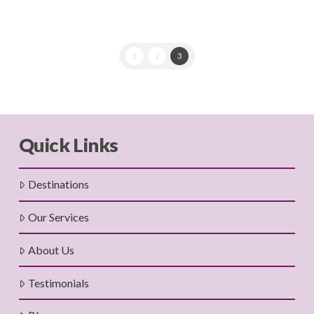
1
2
3
Quick Links
Destinations
Our Services
About Us
Testimonials